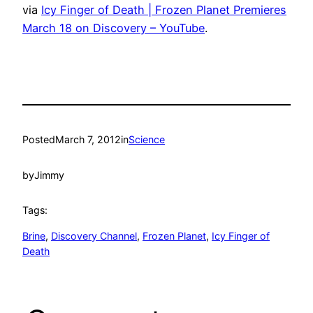
via
Icy Finger of Death | Frozen Planet Premieres
March 18 on Discovery – YouTube
.
Posted
March 7, 2012
in
Science
by
Jimmy
Tags:
Brine
, 
Discovery Channel
, 
Frozen Planet
, 
Icy Finger of
Death