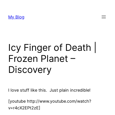
Skip
to
My Blog
content
Icy Finger of Death |
Frozen Planet –
Discovery
I love stuff like this. Just plain incredible!
[youtube http://www.youtube.com/watch?
v=r4cX2EPt2zE]