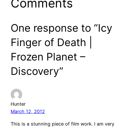
Comments
One response to “Icy
Finger of Death |
Frozen Planet –
Discovery”
Hunter
March 12, 2012
This is a stunning piece of film work. I am very