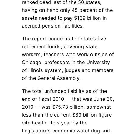
ranked dead last of the 50 states,
having on hand only 45 percent of the
assets needed to pay $139 billion in
accrued pension liabilities.
The report concerns the state’s five
retirement funds, covering state
workers, teachers who work outside of
Chicago, professors in the University
of Illinois system, judges and members
of the General Assembly.
The total unfunded liability as of the
end of fiscal 2010 — that was June 30,
2010 — was $75.73 billion, somewhat
less than the current $83 billion figure
cited earlier this year by the
Legislature’s economic watchdog unit.