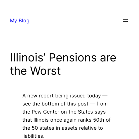
Skip
to
My Blog
content
Illinois’ Pensions are
the Worst
A new report being issued today —
see the bottom of this post — from
the Pew Center on the States says
that Illinois once again ranks 50th of
the 50 states in assets relative to
liabilities.