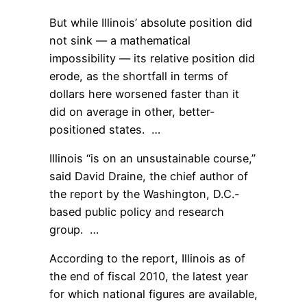
But while Illinois’ absolute position did
not sink — a mathematical
impossibility — its relative position did
erode, as the shortfall in terms of
dollars here worsened faster than it
did on average in other, better-
positioned states. …
Illinois “is on an unsustainable course,”
said David Draine, the chief author of
the report by the Washington, D.C.-
based public policy and research
group. …
According to the report, Illinois as of
the end of fiscal 2010, the latest year
for which national figures are available,