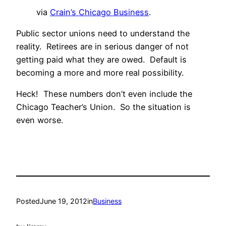
via
Crain’s Chicago Business
.
Public sector unions need to understand the
reality. Retirees are in serious danger of not
getting paid what they are owed. Default is
becoming a more and more real possibility.
Heck! These numbers don’t even include the
Chicago Teacher’s Union. So the situation is
even worse.
Posted
June 19, 2012
in
Business