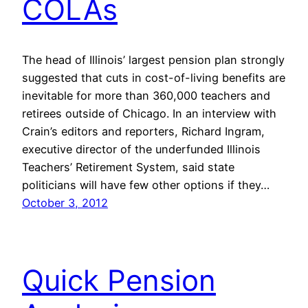
COLAs
The head of Illinois’ largest pension plan strongly
suggested that cuts in cost-of-living benefits are
inevitable for more than 360,000 teachers and
retirees outside of Chicago. In an interview with
Crain’s editors and reporters, Richard Ingram,
executive director of the underfunded Illinois
Teachers’ Retirement System, said state
politicians will have few other options if they…
October 3, 2012
Quick Pension