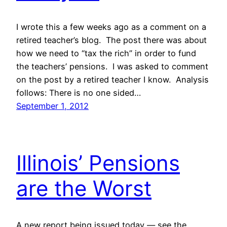
I wrote this a few weeks ago as a comment on a
retired teacher’s blog. The post there was about
how we need to “tax the rich” in order to fund
the teachers’ pensions. I was asked to comment
on the post by a retired teacher I know. Analysis
follows: There is no one sided…
September 1, 2012
Illinois’ Pensions
are the Worst
A new report being issued today — see the