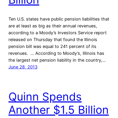
Ten U.S. states have public pension liabilities that
are at least as big as their annual revenues,
according to a Moody’s Investors Service report
released on Thursday that found the Illinois
pension bill was equal to 241 percent of its
revenues. … According to Moody’s, Illinois has
the largest net pension liability in the country,…
June 28, 2013
Quinn Spends
Another $1.5 Billion