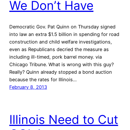
We Don’t Have
Democratic Gov. Pat Quinn on Thursday signed
into law an extra $1.5 billion in spending for road
construction and child welfare investigations,
even as Republicans decried the measure as
including ill-timed, pork barrel money. via
Chicago Tribune. What is wrong with this guy?
Really? Quinn already stopped a bond auction
because the rates for Illinois…
February 8, 2013
Illinois Need to Cut