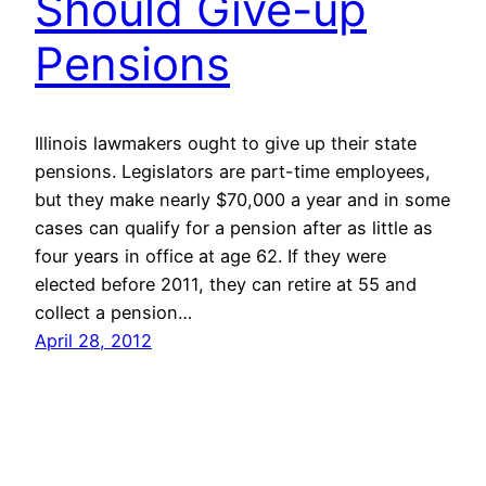
Should Give-up
Pensions
Illinois lawmakers ought to give up their state
pensions. Legislators are part-time employees,
but they make nearly $70,000 a year and in some
cases can qualify for a pension after as little as
four years in office at age 62. If they were
elected before 2011, they can retire at 55 and
collect a pension…
April 28, 2012