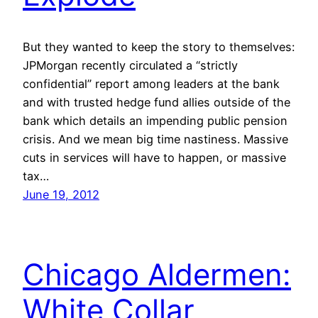
But they wanted to keep the story to themselves:
JPMorgan recently circulated a “strictly
confidential” report among leaders at the bank
and with trusted hedge fund allies outside of the
bank which details an impending public pension
crisis. And we mean big time nastiness. Massive
cuts in services will have to happen, or massive
tax…
June 19, 2012
Chicago Aldermen:
White Collar