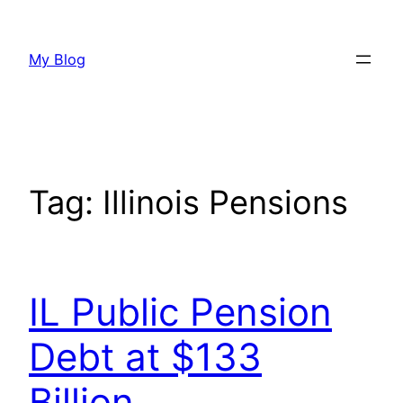
Skip
to
My Blog
content
Tag:
Illinois Pensions
IL Public Pension
Debt at $133
Billion