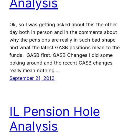
Analysis
Ok, so I was getting asked about this the other
day both in person and in the comments about
why the pensions are really in such bad shape
and what the latest GASB positions mean to the
funds. GASB first. GASB Changes I did some
poking around and the recent GASB changes
really mean nothing.…
September 21, 2012
IL Pension Hole
Analysis