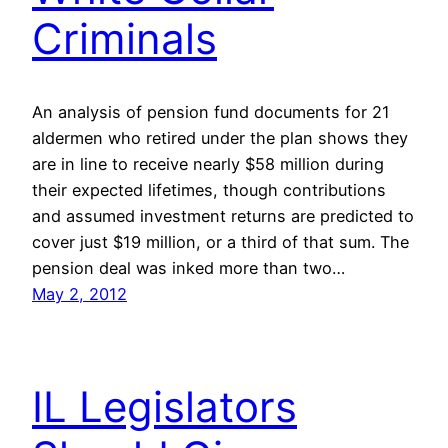
Criminals
An analysis of pension fund documents for 21
aldermen who retired under the plan shows they
are in line to receive nearly $58 million during
their expected lifetimes, though contributions
and assumed investment returns are predicted to
cover just $19 million, or a third of that sum. The
pension deal was inked more than two…
May 2, 2012
IL Legislators