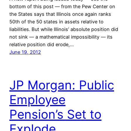
bottom of this post — from the Pew Center on
the States says that Illinois once again ranks
50th of the 50 states in assets relative to
liabilities. But while Illinois’ absolute position did
not sink — a mathematical impossibility — its
relative position did erode,…
June 19, 2012
JP Morgan: Public
Employee
Pension’s Set to
Explode