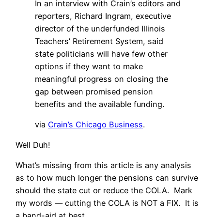
In an interview with Crain’s editors and
reporters, Richard Ingram, executive
director of the underfunded Illinois
Teachers’ Retirement System, said
state politicians will have few other
options if they want to make
meaningful progress on closing the
gap between promised pension
benefits and the available funding.
via
Crain’s Chicago Business
.
Well Duh!
What’s missing from this article is any analysis
as to how much longer the pensions can survive
should the state cut or reduce the COLA. Mark
my words — cutting the COLA is NOT a FIX. It is
a band-aid at best.