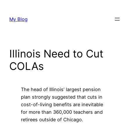
Skip
to
My Blog
content
Illinois Need to Cut
COLAs
The head of Illinois’ largest pension
plan strongly suggested that cuts in
cost-of-living benefits are inevitable
for more than 360,000 teachers and
retirees outside of Chicago.