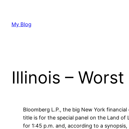
Skip
to
content
My Blog
Illinois – Wors
Bloomberg L.P., the big New York financial 
title is for the special panel on the Land of
for 1:45 p.m. and, according to a synopsis,