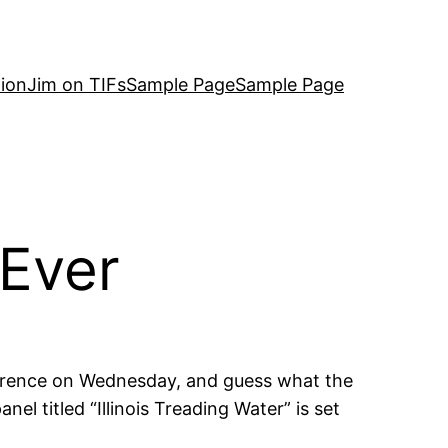
ion
Jim on TIFs
Sample Page
Sample Page
 Ever
onference on Wednesday, and guess what the
nel titled “Illinois Treading Water” is set