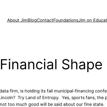
About Jim
Blog
Contact
Foundations
Jim on Educat
t Financial Shape
data firm, is holding its fall municipal-financing c
 Lincoln? Try Land of Entropy. Yes, sports fans, the pa
 not too much good will be said about our fine state.