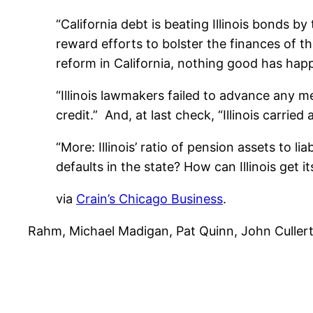
“California debt is beating Illinois bonds 
reward efforts to bolster the finances of th
reform in California, nothing good has hap
“Illinois lawmakers failed to advance any me
credit.” And, at last check, “Illinois carried
“More: Illinois’ ratio of pension assets to li
defaults in the state? How can Illinois get it
via
Crain’s Chicago Business
.
Rahm, Michael Madigan, Pat Quinn, John Cullerton