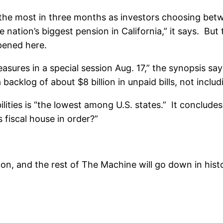
by the most in three months as investors choosing bet
e nation’s biggest pension in California,” it says. B
pened here.
asures in a special session Aug. 17,” the synopsis say
 a backlog of about $8 billion in unpaid bills, not inclu
abilities is “the lowest among U.S. states.” It conclude
s fiscal house in order?”
, and the rest of The Machine will go down in history