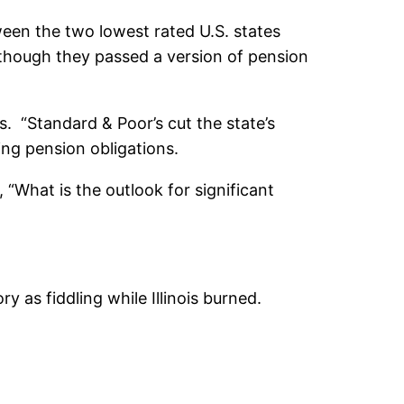
ween the two lowest rated U.S. states
ut though they passed a version of pension
s. “Standard & Poor’s cut the state’s
ding pension obligations.
s, “What is the outlook for significant
 as fiddling while Illinois burned.