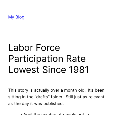
Skip
to
My Blog
content
Labor Force
Participation Rate
Lowest Since 1981
This story is actually over a month old. It’s been
sitting in the “drafts” folder. Still just as relevant
as the day it was published.
In April the number of people not in