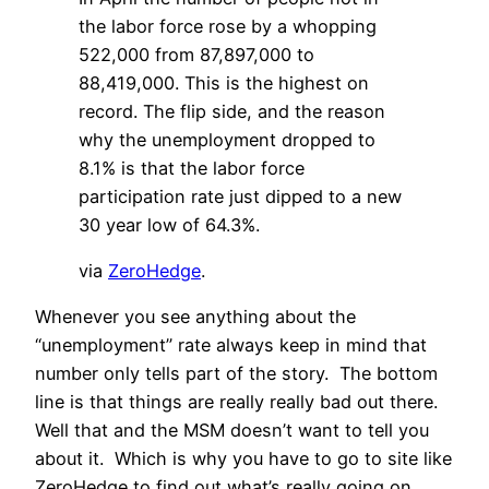
the labor force rose by a whopping
522,000 from 87,897,000 to
88,419,000. This is the highest on
record. The flip side, and the reason
why the unemployment dropped to
8.1% is that the labor force
participation rate just dipped to a new
30 year low of 64.3%.
via
ZeroHedge
.
Whenever you see anything about the
“unemployment” rate always keep in mind that
number only tells part of the story. The bottom
line is that things are really really bad out there.
Well that and the MSM doesn’t want to tell you
about it. Which is why you have to go to site like
ZeroHedge to find out what’s really going on.