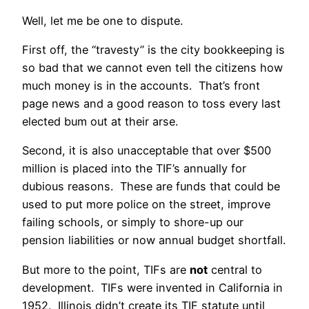
Well, let me be one to dispute.
First off, the “travesty” is the city bookkeeping is
so bad that we cannot even tell the citizens how
much money is in the accounts. That’s front
page news and a good reason to toss every last
elected bum out at their arse.
Second, it is also unacceptable that over $500
million is placed into the TIF’s annually for
dubious reasons. These are funds that could be
used to put more police on the street, improve
failing schools, or simply to shore-up our
pension liabilities or now annual budget shortfall.
But more to the point, TIFs are
not
central to
development. TIFs were invented in California in
1952. Illinois didn’t create its TIF statute until