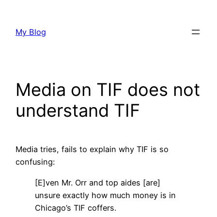
Skip
to
My Blog
content
Media on TIF does not
understand TIF
Media tries, fails to explain why TIF is so
confusing:
[E]ven Mr. Orr and top aides [are]
unsure exactly how much money is in
Chicago’s TIF coffers.