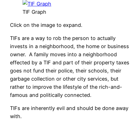
TIF Graph
Click on the image to expand.
TIFs are a way to rob the person to actually
invests in a neighborhood, the home or business
owner. A family moves into a neighborhood
effected by a TIF and part of their property taxes
goes not fund their police, their schools, their
garbage collection or other city services, but
rather to improve the lifestyle of the rich-and-
famous and politically connected.
TIFs are inherently evil and should be done away
with.