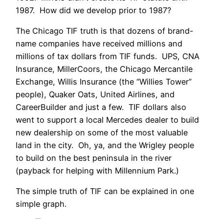
1987. How did we develop prior to 1987?
The Chicago TIF truth is that dozens of brand-
name companies have received millions and
millions of tax dollars from TIF funds. UPS, CNA
Insurance, MillerCoors, the Chicago Mercantile
Exchange, Willis Insurance (the “Willies Tower”
people), Quaker Oats, United Airlines, and
CareerBuilder and just a few. TIF dollars also
went to support a local Mercedes dealer to build
new dealership on some of the most valuable
land in the city. Oh, ya, and the Wrigley people
to build on the best peninsula in the river
(payback for helping with Millennium Park.)
The simple truth of TIF can be explained in one
simple graph.