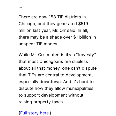
…
There are now 158 TIF districts in
Chicago, and they generated $519
million last year, Mr. Orr said. In all,
there may be a shade over $1 billion in
unspent TIF money.
While Mr. Orr contends it’s a “travesty”
that most Chicagoans are clueless
about all that money, one can’t dispute
that TIFs are central to development,
especially downtown. And it’s hard to
dispute how they allow municipalities
to support development without
raising property taxes.
(
Full story here
.)