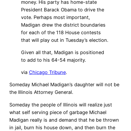
money. His party has home-state
President Barack Obama to drive the
vote. Perhaps most important,
Madigan drew the district boundaries
for each of the 118 House contests
that will play out in Tuesday’s election.
Given all that, Madigan is positioned
to add to his 64-54 majority.
via
Chicago Tribune
.
Someday Michael Madigan’s daughter will not be
the Illinois Attorney General.
Someday the people of Illinois will realize just
what self serving piece of garbage Michael
Madigan really is and demand that he be thrown
in jail, burn his house down, and then burn the