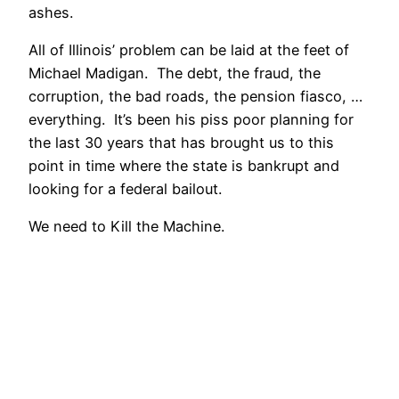
ashes.
All of Illinois’ problem can be laid at the feet of
Michael Madigan. The debt, the fraud, the
corruption, the bad roads, the pension fiasco, …
everything. It’s been his piss poor planning for
the last 30 years that has brought us to this
point in time where the state is bankrupt and
looking for a federal bailout.
We need to Kill the Machine.