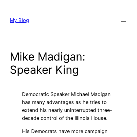
Skip
to
My Blog
content
Mike Madigan:
Speaker King
Democratic Speaker Michael Madigan
has many advantages as he tries to
extend his nearly uninterrupted three-
decade control of the Illinois House.
His Democrats have more campaign