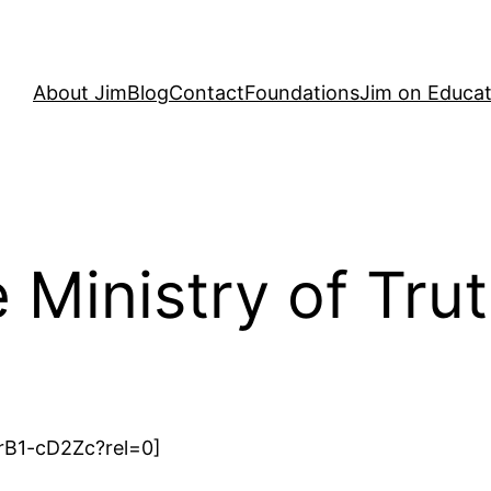
About Jim
Blog
Contact
Foundations
Jim on Educat
Ministry of Tru
rB1-cD2Zc?rel=0]