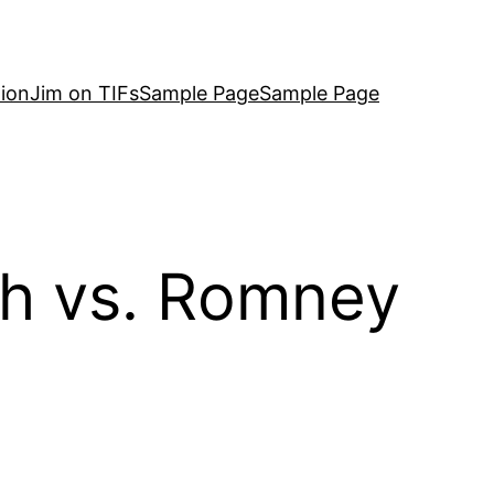
ion
Jim on TIFs
Sample Page
Sample Page
th vs. Romney