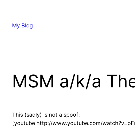
Skip
to
content
My Blog
MSM a/k/a The 
This (sadly) is not a spoof:
[youtube http://www.youtube.com/watch?v=pF