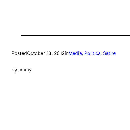
Posted
October 18, 2012
in
Media
, 
Politics
, 
Satire
by
Jimmy