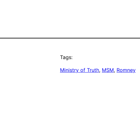
Tags:
Ministry of Truth
, 
MSM
, 
Romney