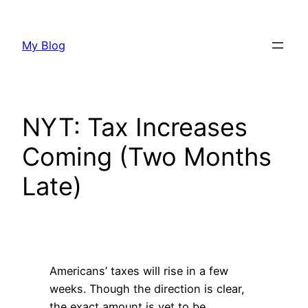
Skip
to
My Blog
content
NYT: Tax Increases
Coming (Two Months
Late)
Americans’ taxes will rise in a few
weeks. Though the direction is clear,
the exact amount is yet to be