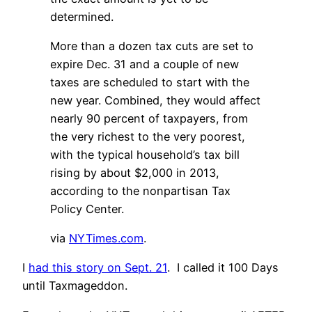
determined.
More than a dozen tax cuts are set to
expire Dec. 31 and a couple of new
taxes are scheduled to start with the
new year. Combined, they would affect
nearly 90 percent of taxpayers, from
the very richest to the very poorest,
with the typical household’s tax bill
rising by about $2,000 in 2013,
according to the nonpartisan Tax
Policy Center.
via
NYTimes.com
.
I
had this story on Sept. 21
. I called it 100 Days
until Taxmageddon.