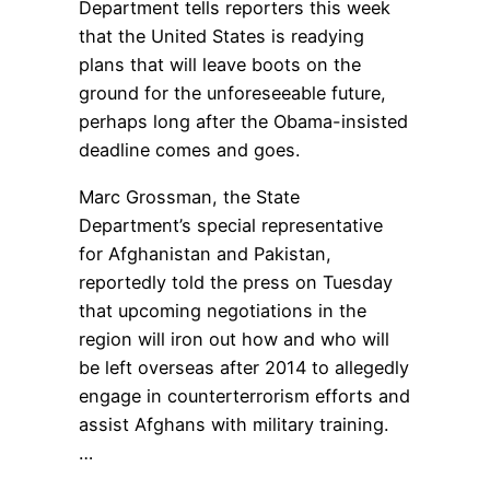
Department tells reporters this week
that the United States is readying
plans that will leave boots on the
ground for the unforeseeable future,
perhaps long after the Obama-insisted
deadline comes and goes.
Marc Grossman, the State
Department’s special representative
for Afghanistan and Pakistan,
reportedly told the press on Tuesday
that upcoming negotiations in the
region will iron out how and who will
be left overseas after 2014 to allegedly
engage in counterterrorism efforts and
assist Afghans with military training.
…