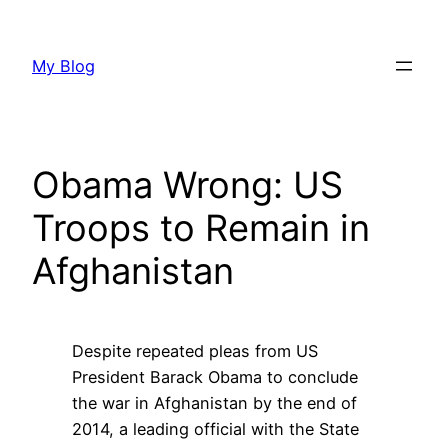
Skip
to
My Blog
content
Obama Wrong: US
Troops to Remain in
Afghanistan
Despite repeated pleas from US
President Barack Obama to conclude
the war in Afghanistan by the end of
2014, a leading official with the State