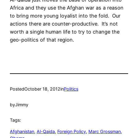
Africa and they use the Afghan war as a reason
to bring more young loyalist into the fold. Our
actions there are counter-productive. It’s not
worth a single human life to try to change the
geo-politics of that region.
Posted
October 18, 2012
in
Politics
by
Jimmy
Tags:
Afghanistan
, 
Al-Qaida
, 
Foreign Policy
, 
Marc Grossman
, 