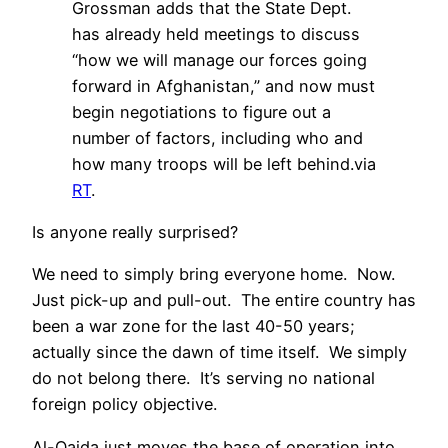
Grossman adds that the State Dept.
has already held meetings to discuss
“how we will manage our forces going
forward in Afghanistan,” and now must
begin negotiations to figure out a
number of factors, including who and
how many troops will be left behind.via
RT
.
Is anyone really surprised?
We need to simply bring everyone home. Now.
Just pick-up and pull-out. The entire country has
been a war zone for the last 40-50 years;
actually since the dawn of time itself. We simply
do not belong there. It’s serving no national
foreign policy objective.
Al-Qaida just moves the base of operation into