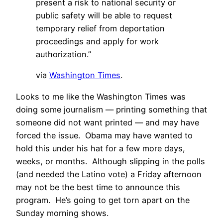
present a risk to national security or
public safety will be able to request
temporary relief from deportation
proceedings and apply for work
authorization.”
via
Washington Times
.
Looks to me like the Washington Times was
doing some journalism — printing something that
someone did not want printed — and may have
forced the issue. Obama may have wanted to
hold this under his hat for a few more days,
weeks, or months. Although slipping in the polls
(and needed the Latino vote) a Friday afternoon
may not be the best time to announce this
program. He’s going to get torn apart on the
Sunday morning shows.