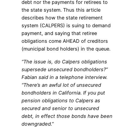
debt nor the payments for retirees to
the state system. Thus this article
describes how the state retirement
system (CALPERS) is suing to demand
payment, and saying that retiree
obligations come AHEAD of creditors
(municipal bond holders) in the queue.
“The issue is, do Calpers obligations
supersede unsecured bondholders?”
Fabian said in a telephone interview.
“There’s an awful lot of unsecured
bondholders in California. If you put
pension obligations to Calpers as
secured and senior to unsecured
debt, in effect those bonds have been
downgraded.”