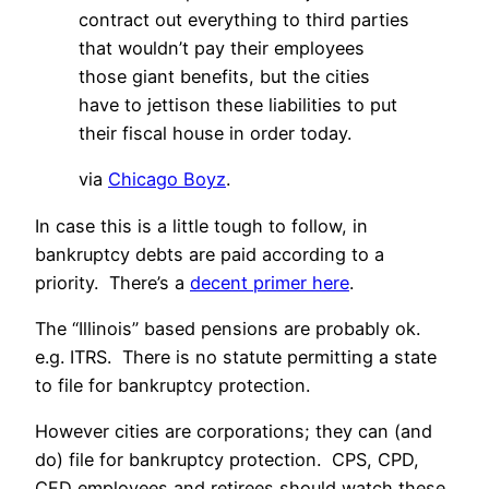
contract out everything to third parties
that wouldn’t pay their employees
those giant benefits, but the cities
have to jettison these liabilities to put
their fiscal house in order today.
via
Chicago Boyz
.
In case this is a little tough to follow, in
bankruptcy debts are paid according to a
priority. There’s a
decent primer here
.
The “Illinois” based pensions are probably ok.
e.g. ITRS. There is no statute permitting a state
to file for bankruptcy protection.
However cities are corporations; they can (and
do) file for bankruptcy protection. CPS, CPD,
CFD employees and retirees should watch these