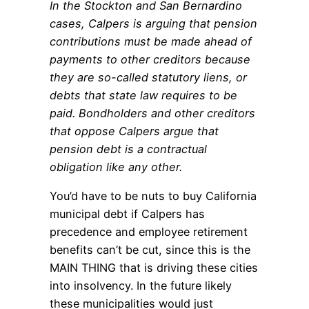
In the Stockton and San Bernardino
cases, Calpers is arguing that pension
contributions must be made ahead of
payments to other creditors because
they are so-called statutory liens, or
debts that state law requires to be
paid. Bondholders and other creditors
that oppose Calpers argue that
pension debt is a contractual
obligation like any other.
You’d have to be nuts to buy California
municipal debt if Calpers has
precedence and employee retirement
benefits can’t be cut, since this is the
MAIN THING that is driving these cities
into insolvency. In the future likely
these municipalities would just