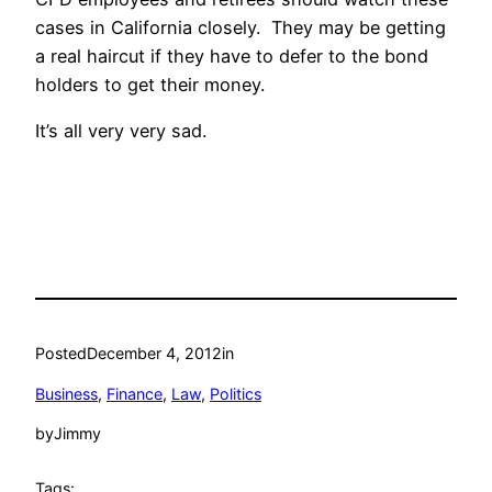
cases in California closely. They may be getting
a real haircut if they have to defer to the bond
holders to get their money.
It’s all very very sad.
Posted
December 4, 2012
in
Business
, 
Finance
, 
Law
, 
Politics
by
Jimmy
Tags: