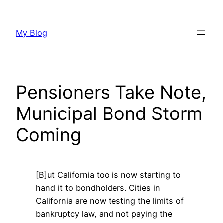
Skip
to
My Blog
content
Pensioners Take Note,
Municipal Bond Storm
Coming
[B]ut California too is now starting to
hand it to bondholders. Cities in
California are now testing the limits of
bankruptcy law, and not paying the