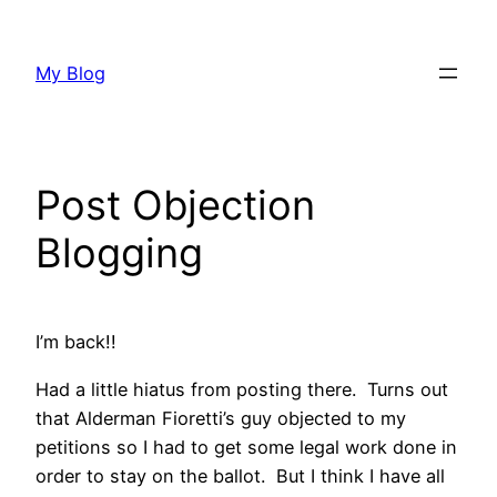
Skip
to
My Blog
content
Post Objection
Blogging
I’m back!!
Had a little hiatus from posting there. Turns out
that Alderman Fioretti’s guy objected to my
petitions so I had to get some legal work done in
order to stay on the ballot. But I think I have all