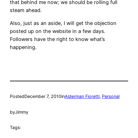
that behind me now; we should be rolling full
steam ahead.
Also, just as an aside, I will get the objection
posted up on the website in a few days.
Followers have the right to know what’s
happening.
Posted
December 7, 2010
in
Alderman Fioretti
, 
Personal
by
Jimmy
Tags: