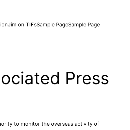
ion
Jim on TIFs
Sample Page
Sample Page
ociated Press
rity to monitor the overseas activity of