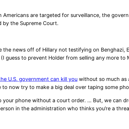
Americans are targeted for surveillance, the govern
ed by the Supreme Court.
 the news off of Hillary not testifying on Benghazi,
(I guess to prevent Holder from selling any more to 
the U.S. government can kill you
without so much as a 
le to now try to make a big deal over taping some pho
 your phone without a court order. … But, we can dro
rson in the administration who thinks you’re a threat