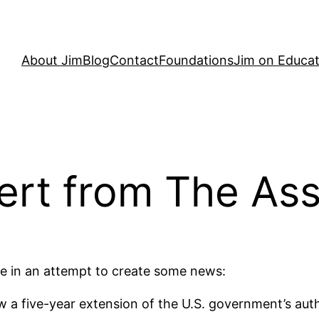
About Jim
Blog
Contact
Foundations
Jim on Educat
ert from The Ass
e in an attempt to create some news:
 a five-year extension of the U.S. government’s autho