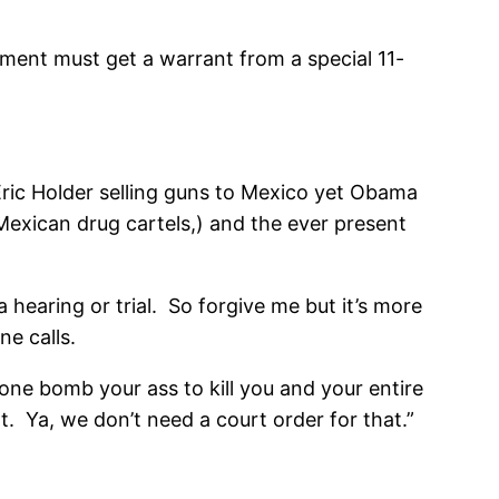
ment must get a warrant from a special 11-
 Eric Holder selling guns to Mexico yet Obama
Mexican drug cartels,) and the ever present
hearing or trial. So forgive me but it’s more
ne calls.
ne bomb your ass to kill you and your entire
. Ya, we don’t need a court order for that.”