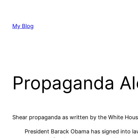
Skip
to
content
My Blog
Propaganda Al
Shear propaganda as written by the White Hous
President Barack Obama has signed into law