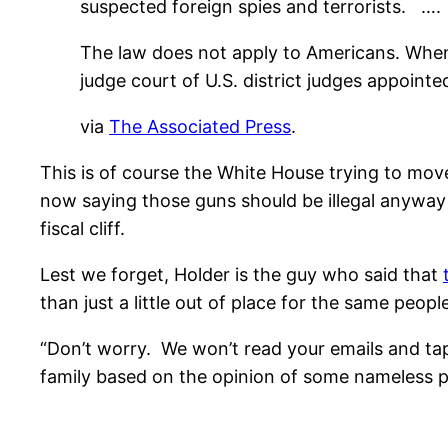
suspected foreign spies and terrorists. ….
The law does not apply to Americans. When 
judge court of U.S. district judges appoint
via
The Associated Press
.
This is of course the White House trying to move
now saying those guns should be illegal anyway 
fiscal cliff.
Lest we forget, Holder is the guy who said that
than just a little out of place for the same peop
“Don’t worry. We won’t read your emails and tap
family based on the opinion of some nameless pe