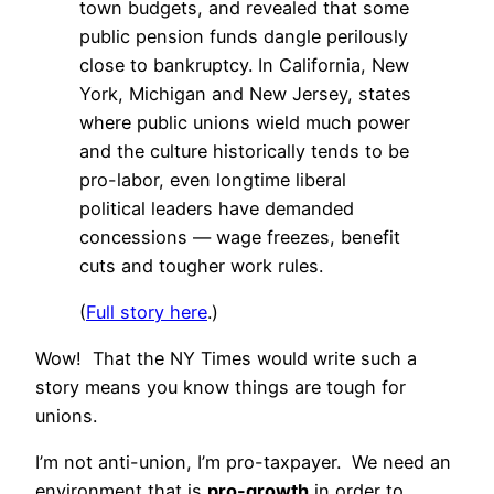
town budgets, and revealed that some
public pension funds dangle perilously
close to bankruptcy. In California, New
York, Michigan and New Jersey, states
where public unions wield much power
and the culture historically tends to be
pro-labor, even longtime liberal
political leaders have demanded
concessions — wage freezes, benefit
cuts and tougher work rules.
(
Full story here
.)
Wow! That the NY Times would write such a
story means you know things are tough for
unions.
I’m not anti-union, I’m pro-taxpayer. We need an
environment that is
pro-growth
in order to