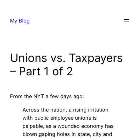
Skip
to
My Blog
content
Unions vs. Taxpayers
– Part 1 of 2
From the NYT a few days ago:
Across the nation, a rising irritation
with public employee unions is
palpable, as a wounded economy has
blown gaping holes in state, city and