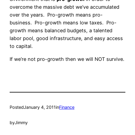
overcome the massive debt we’ve accumulated
over the years. Pro-growth means pro-
business. Pro-growth means low taxes. Pro-
growth means balanced budgets, a talented
labor pool, good infrastructure, and easy access
to capital.
If we’re not pro-growth then we will NOT survive.
Posted
January 4, 2011
in
Finance
by
Jimmy