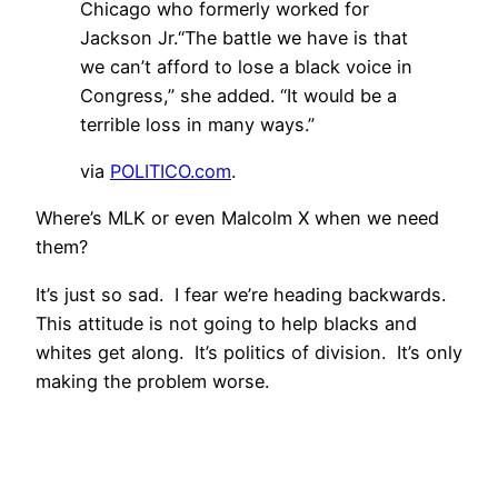
Chicago who formerly worked for
Jackson Jr.“The battle we have is that
we can’t afford to lose a black voice in
Congress,” she added. “It would be a
terrible loss in many ways.”
via
POLITICO.com
.
Where’s MLK or even Malcolm X when we need
them?
It’s just so sad. I fear we’re heading backwards.
This attitude is not going to help blacks and
whites get along. It’s politics of division. It’s only
making the problem worse.