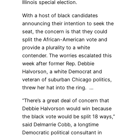
Illinois special election.
With a host of black candidates
announcing their intention to seek the
seat, the concern is that they could
split the African-American vote and
provide a plurality to a white
contender. The worries escalated this
week after former Rep. Debbie
Halvorson, a white Democrat and
veteran of suburban Chicago politics,
threw her hat into the ring. …
“There’s a great deal of concern that
Debbie Halvorson would win because
the black vote would be split 18 ways,”
said Delmarrie Cobb, a longtime
Democratic political consultant in