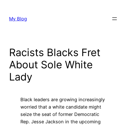
Skip
to
My Blog
content
Racists Blacks Fret
About Sole White
Lady
Black leaders are growing increasingly
worried that a white candidate might
seize the seat of former Democratic
Rep. Jesse Jackson in the upcoming