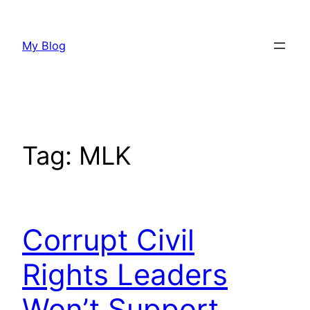
Skip
to
My Blog
content
Tag:
MLK
Corrupt Civil
Rights Leaders
Won’t Support