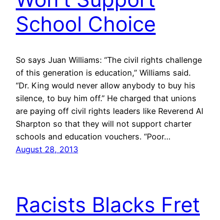
School Choice
So says Juan Williams: “The civil rights challenge
of this generation is education,” Williams said.
“Dr. King would never allow anybody to buy his
silence, to buy him off.” He charged that unions
are paying off civil rights leaders like Reverend Al
Sharpton so that they will not support charter
schools and education vouchers. “Poor…
August 28, 2013
Racists Blacks Fret