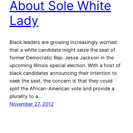
About Sole White
Lady
Black leaders are growing increasingly worried
that a white candidate might seize the seat of
former Democratic Rep. Jesse Jackson in the
upcoming Illinois special election. With a host of
black candidates announcing their intention to
seek the seat, the concern is that they could
split the African-American vote and provide a
plurality to a…
November 27, 2012