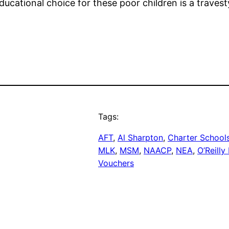
ucational choice for these poor children is a travest
Tags:
AFT
, 
Al Sharpton
, 
Charter School
MLK
, 
MSM
, 
NAACP
, 
NEA
, 
O’Reilly
Vouchers