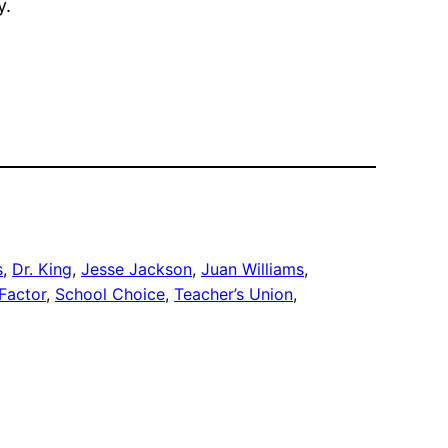
y.
s
, 
Dr. King
, 
Jesse Jackson
, 
Juan Williams
, 
 Factor
, 
School Choice
, 
Teacher’s Union
, 