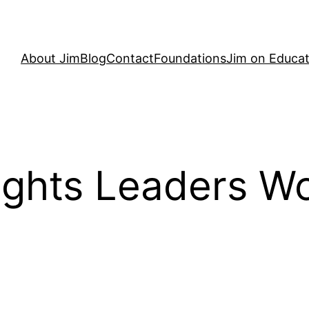
About Jim
Blog
Contact
Foundations
Jim on Educat
Rights Leaders W