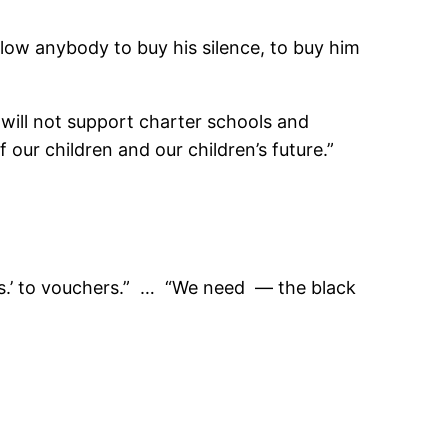
allow anybody to buy his silence, to buy him
 will not support charter schools and
our children and our children’s future.”
‘Yes.’ to vouchers.” … “We need — the black