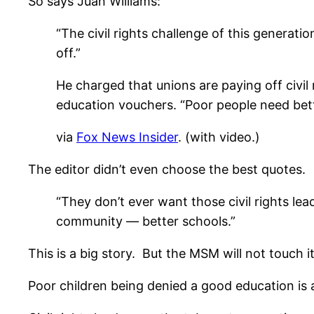
So says Juan Williams:
“The civil rights challenge of this generati
off.”
He charged that unions are paying off civil
education vouchers. “Poor people need bette
via
Fox News Insider
. (with video.)
The editor didn’t even choose the best quotes.
“They don’t ever want those civil rights le
community — better schools.”
This is a big story. But the MSM will not touch i
Poor children being denied a good education is 