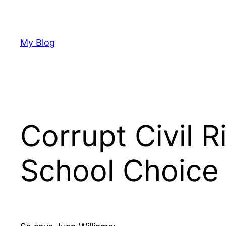
Skip
to
content
My Blog
Corrupt Civil 
School Choice