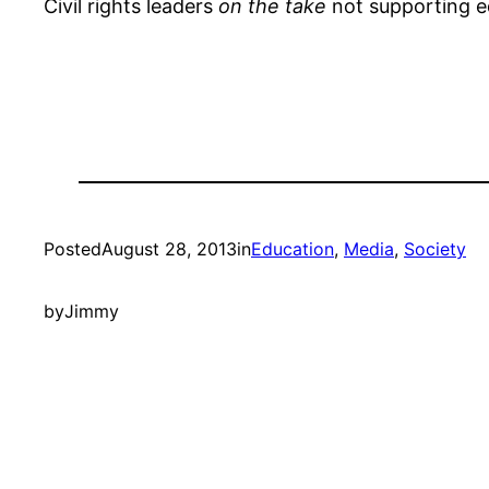
Civil rights leaders
on the take
not supporting ed
Posted
August 28, 2013
in
Education
, 
Media
, 
Society
by
Jimmy