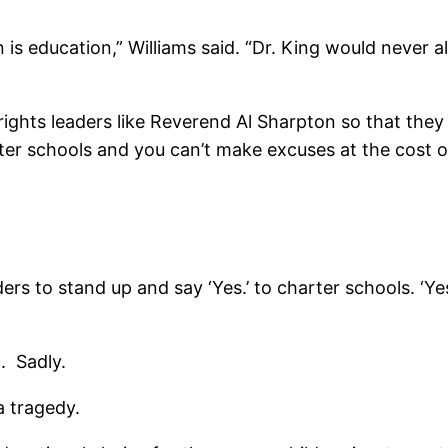
on is education,” Williams said. “Dr. King would never 
 rights leaders like Reverend Al Sharpton so that they
r schools and you can’t make excuses at the cost of 
aders to stand up and say ‘Yes.’ to charter schools. 
t. Sadly.
a tragedy.