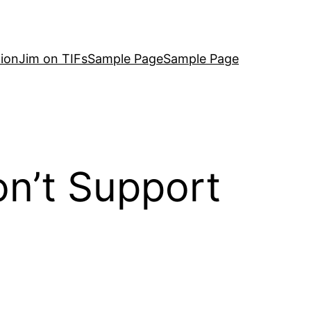
ion
Jim on TIFs
Sample Page
Sample Page
on’t Support