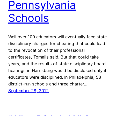
Pennsylvania
Schools
Well over 100 educators will eventually face state
disciplinary charges for cheating that could lead
to the revocation of their professional
certificates, Tomalis said. But that could take
years, and the results of state disciplinary board
hearings in Harrisburg would be disclosed only if
educators were disciplined. In Philadelphia, 53
district-run schools and three charter…
September 28, 2012