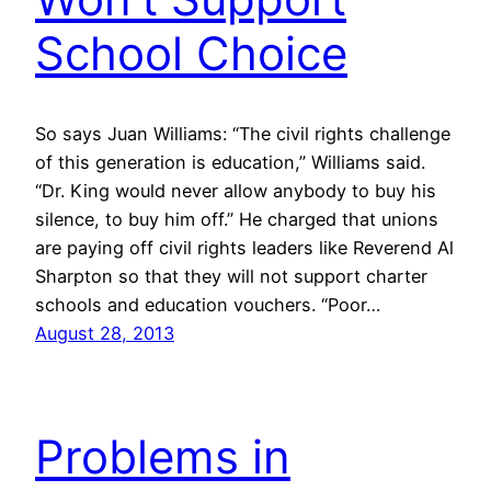
School Choice
So says Juan Williams: “The civil rights challenge
of this generation is education,” Williams said.
“Dr. King would never allow anybody to buy his
silence, to buy him off.” He charged that unions
are paying off civil rights leaders like Reverend Al
Sharpton so that they will not support charter
schools and education vouchers. “Poor…
August 28, 2013
Problems in