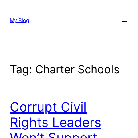
Skip
to
My Blog
content
Tag:
Charter Schools
Corrupt Civil
Rights Leaders
Won’t Support