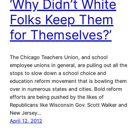
‘Why Didn’t White
Folks Keep Them
for Themselves?’
The Chicago Teachers Union, and school
employee unions in general, are pulling out all the
stops to slow down a school choice and
education reform movement that is bowling them
over in numerous states and cities. Bold reform
efforts are being pushed by the likes of
Republicans like Wisconsin Gov. Scott Walker and
New Jersey…
April 12, 2012