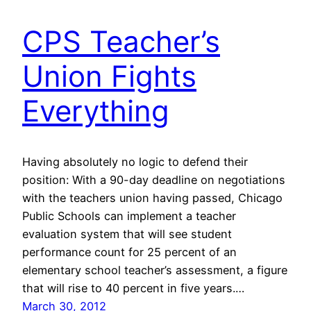
CPS Teacher’s
Union Fights
Everything
Having absolutely no logic to defend their
position: With a 90-day deadline on negotiations
with the teachers union having passed, Chicago
Public Schools can implement a teacher
evaluation system that will see student
performance count for 25 percent of an
elementary school teacher’s assessment, a figure
that will rise to 40 percent in five years.…
March 30, 2012