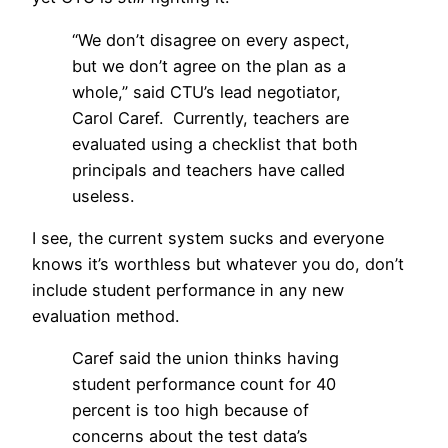
“We don’t disagree on every aspect,
but we don’t agree on the plan as a
whole,” said CTU’s lead negotiator,
Carol Caref. Currently, teachers are
evaluated using a checklist that both
principals and teachers have called
useless.
I see, the current system sucks and everyone
knows it’s worthless but whatever you do, don’t
include student performance in any new
evaluation method.
Caref said the union thinks having
student performance count for 40
percent is too high because of
concerns about the test data’s