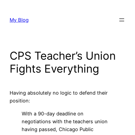
Skip
to
My Blog
content
CPS Teacher’s Union
Fights Everything
Having absolutely no logic to defend their
position:
With a 90-day deadline on
negotiations with the teachers union
having passed, Chicago Public