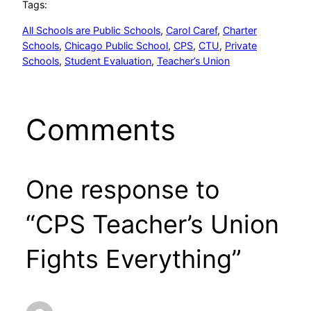
Tags:
All Schools are Public Schools
, 
Carol Caref
, 
Charter
Schools
, 
Chicago Public School
, 
CPS
, 
CTU
, 
Private
Schools
, 
Student Evaluation
, 
Teacher’s Union
Comments
One response to
“CPS Teacher’s Union
Fights Everything”