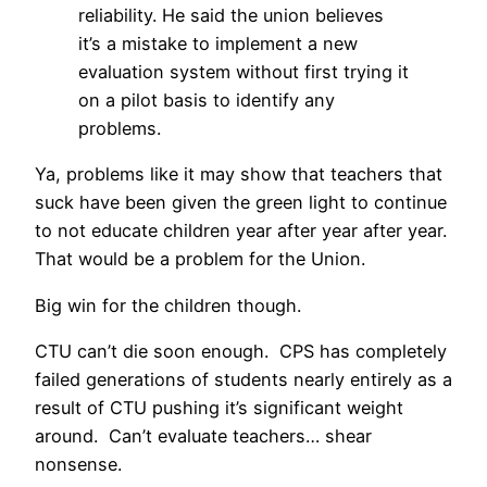
reliability. He said the union believes
it’s a mistake to implement a new
evaluation system without first trying it
on a pilot basis to identify any
problems.
Ya, problems like it may show that teachers that
suck have been given the green light to continue
to not educate children year after year after year.
That would be a problem for the Union.
Big win for the children though.
CTU can’t die soon enough. CPS has completely
failed generations of students nearly entirely as a
result of CTU pushing it’s significant weight
around. Can’t evaluate teachers… shear
nonsense.