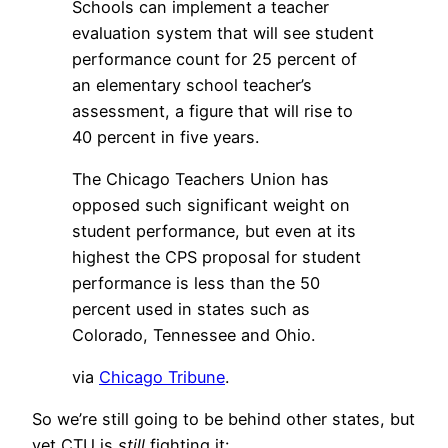
Schools can implement a teacher
evaluation system that will see student
performance count for 25 percent of
an elementary school teacher’s
assessment, a figure that will rise to
40 percent in five years.
The Chicago Teachers Union has
opposed such significant weight on
student performance, but even at its
highest the CPS proposal for student
performance is less than the 50
percent used in states such as
Colorado, Tennessee and Ohio.
via
Chicago Tribune
.
So we’re still going to be behind other states, but
yet CTU is
still
fighting it: