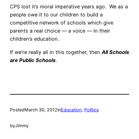
CPS lost it’s moral imperative years ago. We as a
people owe it to our children to build a
competitive network of schools which give
parents a real choice — a voice — in their
children’s education.
If we’re really all in this together, then
All Schools
are Public Schools
.
Posted
March 30, 2012
in
Education
, 
Politics
by
Jimmy