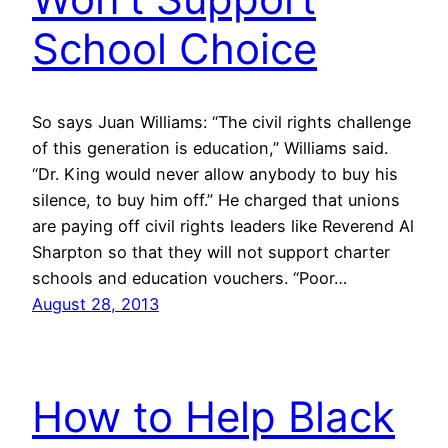
School Choice
So says Juan Williams: “The civil rights challenge
of this generation is education,” Williams said.
“Dr. King would never allow anybody to buy his
silence, to buy him off.” He charged that unions
are paying off civil rights leaders like Reverend Al
Sharpton so that they will not support charter
schools and education vouchers. “Poor…
August 28, 2013
How to Help Black