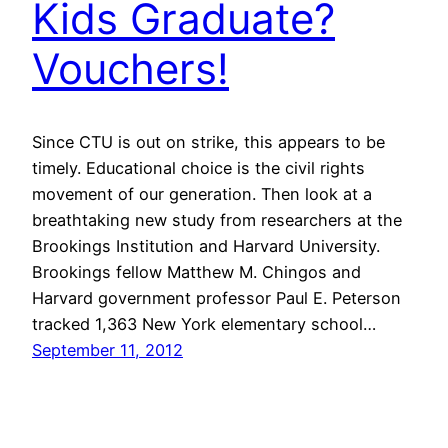
Kids Graduate?
Vouchers!
Since CTU is out on strike, this appears to be
timely. Educational choice is the civil rights
movement of our generation. Then look at a
breathtaking new study from researchers at the
Brookings Institution and Harvard University.
Brookings fellow Matthew M. Chingos and
Harvard government professor Paul E. Peterson
tracked 1,363 New York elementary school…
September 11, 2012