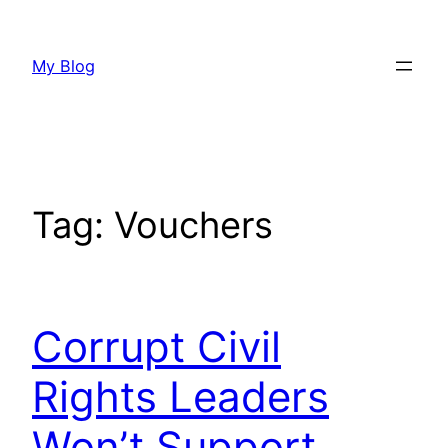
Skip
to
My Blog
content
Tag:
Vouchers
Corrupt Civil
Rights Leaders
Won’t Support