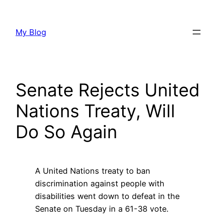
Skip
to
My Blog
content
Senate Rejects United
Nations Treaty, Will
Do So Again
A United Nations treaty to ban
discrimination against people with
disabilities went down to defeat in the
Senate on Tuesday in a 61-38 vote.