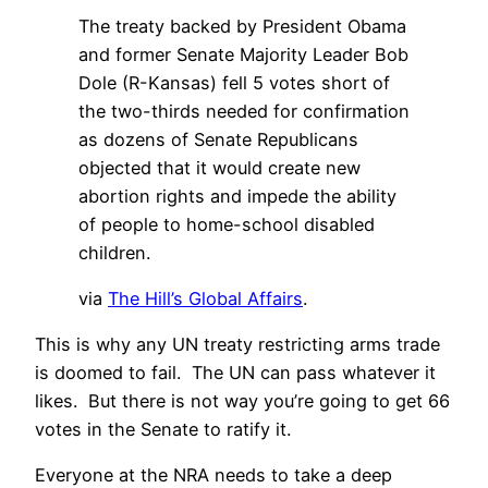
The treaty backed by President Obama
and former Senate Majority Leader Bob
Dole (R-Kansas) fell 5 votes short of
the two-thirds needed for confirmation
as dozens of Senate Republicans
objected that it would create new
abortion rights and impede the ability
of people to home-school disabled
children.
via
The Hill’s Global Affairs
.
This is why any UN treaty restricting arms trade
is doomed to fail. The UN can pass whatever it
likes. But there is not way you’re going to get 66
votes in the Senate to ratify it.
Everyone at the NRA needs to take a deep