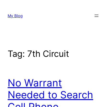
Skip
to
My Blog
content
Tag:
7th Circuit
No Warrant
Needed to Search
Cell Phone