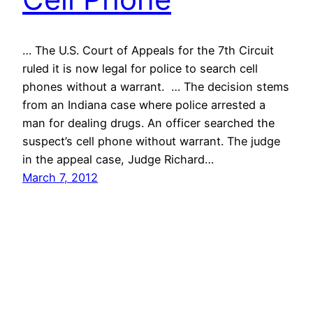
… The U.S. Court of Appeals for the 7th Circuit
ruled it is now legal for police to search cell
phones without a warrant. … The decision stems
from an Indiana case where police arrested a
man for dealing drugs. An officer searched the
suspect’s cell phone without warrant. The judge
in the appeal case, Judge Richard…
March 7, 2012