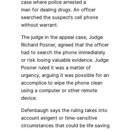
case where police arrested a
man for dealing drugs. An officer
searched the suspect’s cell phone
without warrant.
The judge in the appeal case, Judge
Richard Posner, agreed that the officer
had to search the phone immediately
or risk losing valuable evidence. Judge
Posner ruled it was a matter of
urgency, arguing it was possible for an
accomplice to wipe the phone clean
using a computer or other remote
device.
Defenbaugh says the ruling takes into
account exigent or time-sensitive
circumstances that could be life saving