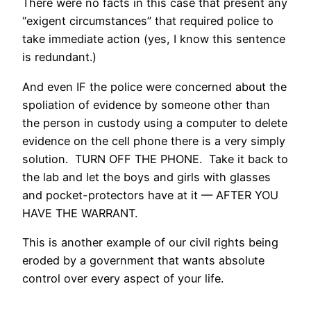
There were no facts in this case that present any
“exigent circumstances” that required police to
take immediate action (yes, I know this sentence
is redundant.)
And even IF the police were concerned about the
spoliation of evidence by someone other than
the person in custody using a computer to delete
evidence on the cell phone there is a very simply
solution. TURN OFF THE PHONE. Take it back to
the lab and let the boys and girls with glasses
and pocket-protectors have at it — AFTER YOU
HAVE THE WARRANT.
This is another example of our civil rights being
eroded by a government that wants absolute
control over every aspect of your life.