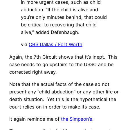
in more urgent cases, such as child
abduction. ”If the child is alive and
you’re only minutes behind, that could
be critical to recovering that child
alive,” added Defenbaugh.
via
CBS Dallas / Fort Worth
.
Again, the 7th Circuit shows that it’s inept. This
case needs to go upstairs to the USSC and be
corrected right away.
Note that the actual facts of the case so not
present any “child abduction” or any other life or
death situation. Yet this is the hypothetical the
court relies on in order to make its case.
It again reminds me of
the Simpson’s
.