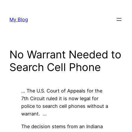
Skip
to
My Blog
content
No Warrant Needed to
Search Cell Phone
… The U.S. Court of Appeals for the
7th Circuit ruled it is now legal for
police to search cell phones without a
warrant. …
The decision stems from an Indiana