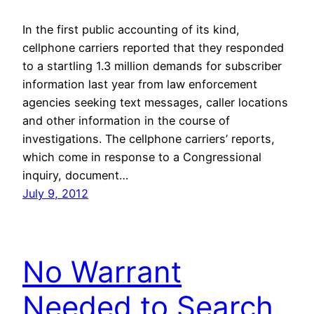
In the first public accounting of its kind,
cellphone carriers reported that they responded
to a startling 1.3 million demands for subscriber
information last year from law enforcement
agencies seeking text messages, caller locations
and other information in the course of
investigations. The cellphone carriers’ reports,
which come in response to a Congressional
inquiry, document…
July 9, 2012
No Warrant
Needed to Search