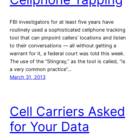
FBI investigators for at least five years have
routinely used a sophisticated cellphone tracking
tool that can pinpoint callers’ locations and listen
to their conversations — all without getting a
warrant for it, a federal court was told this week.
The use of the “Stingray,” as the tool is called, “is
a very common practice”…
March 31, 2013
Cell Carriers Asked
for Your Data