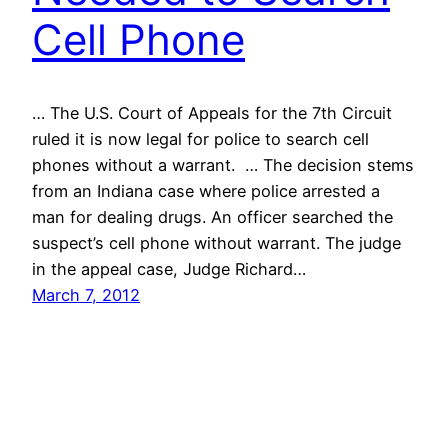
Cell Phone
… The U.S. Court of Appeals for the 7th Circuit
ruled it is now legal for police to search cell
phones without a warrant. … The decision stems
from an Indiana case where police arrested a
man for dealing drugs. An officer searched the
suspect’s cell phone without warrant. The judge
in the appeal case, Judge Richard…
March 7, 2012