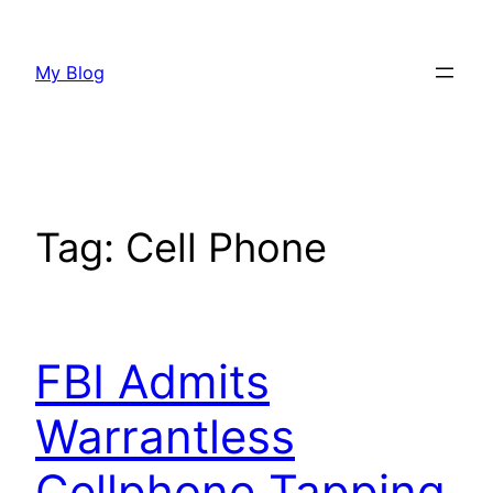
Skip
to
My Blog
content
Tag:
Cell Phone
FBI Admits
Warrantless
Cellphone Tapping