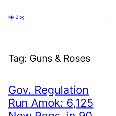
Skip
to
My Blog
content
Tag:
Guns & Roses
Gov. Regulation
Run Amok: 6,125
New Regs. in 90