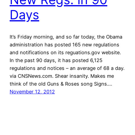
Days
It’s Friday morning, and so far today, the Obama
administration has posted 165 new regulations
and notifications on its reguations.gov website.
In the past 90 days, it has posted 6,125
regulations and notices – an average of 68 a day.
via CNSNews.com. Shear insanity. Makes me
think of the old Guns & Roses song Signs.…
November 12, 2012