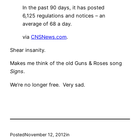
In the past 90 days, it has posted
6,125 regulations and notices – an
average of 68 a day.
via
CNSNews.com
.
Shear insanity.
Makes me think of the old Guns & Roses song
Signs
.
We’re no longer free. Very sad.
Posted
November 12, 2012
in