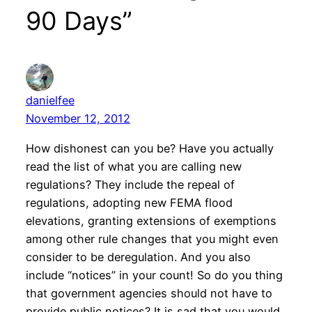
90 Days”
danielfee
November 12, 2012
How dishonest can you be? Have you actually
read the list of what you are calling new
regulations? They include the repeal of
regulations, adopting new FEMA flood
elevations, granting extensions of exemptions
among other rule changes that you might even
consider to be deregulation. And you also
include “notices” in your count! So do you thing
that government agencies should not have to
provide public notices? It is sad that you would