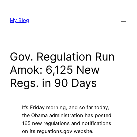
Skip
to
My Blog
content
Gov. Regulation Run
Amok: 6,125 New
Regs. in 90 Days
It’s Friday morning, and so far today,
the Obama administration has posted
165 new regulations and notifications
on its reguations.gov website.