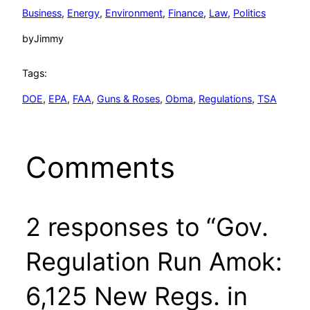
Business
, 
Energy
, 
Environment
, 
Finance
, 
Law
, 
Politics
by
Jimmy
Tags:
DOE
, 
EPA
, 
FAA
, 
Guns & Roses
, 
Obma
, 
Regulations
, 
TSA
Comments
2 responses to “Gov.
Regulation Run Amok:
6,125 New Regs. in