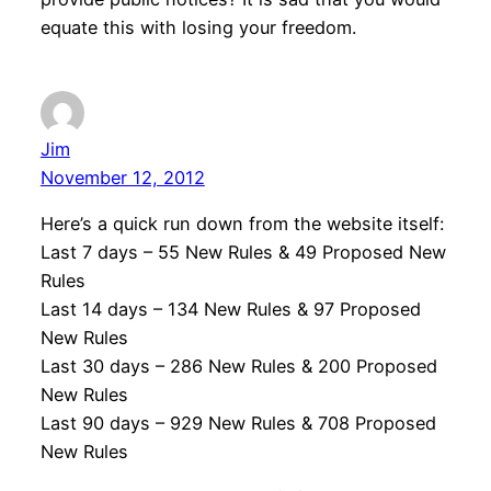
equate this with losing your freedom.
Jim
November 12, 2012
Here’s a quick run down from the website itself:
Last 7 days – 55 New Rules & 49 Proposed New
Rules
Last 14 days – 134 New Rules & 97 Proposed
New Rules
Last 30 days – 286 New Rules & 200 Proposed
New Rules
Last 90 days – 929 New Rules & 708 Proposed
New Rules