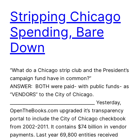
Stripping Chicago
Spending, Bare
Down
“What do a Chicago strip club and the President’s
campaign fund have in common?”
ANSWER: BOTH were paid- with public funds- as
“VENDORS” to the City of Chicago.
_______________________________________ Yesterday,
OpenTheBooks.com upgraded it’s transparency
portal to include the City of Chicago checkbook
from 2002-2011. It contains $74 billion in vendor
payments. Last year 69,800 entities received