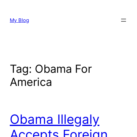
Skip
to
My Blog
content
Tag:
Obama For
America
Obama Illegaly
Accepts Foreign