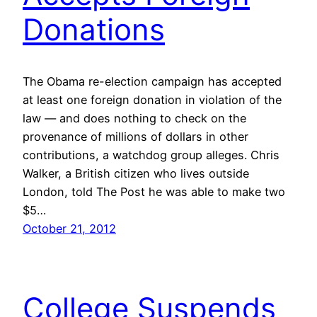
Donations
The Obama re-election campaign has accepted
at least one foreign donation in violation of the
law — and does nothing to check on the
provenance of millions of dollars in other
contributions, a watchdog group alleges. Chris
Walker, a British citizen who lives outside
London, told The Post he was able to make two
$5…
October 21, 2012
College Suspends