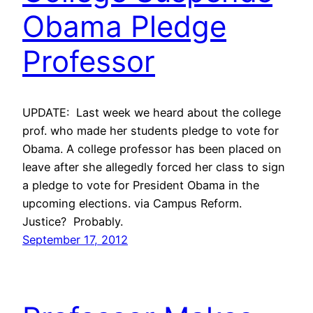
Obama Pledge
Professor
UPDATE: Last week we heard about the college
prof. who made her students pledge to vote for
Obama. A college professor has been placed on
leave after she allegedly forced her class to sign
a pledge to vote for President Obama in the
upcoming elections. via Campus Reform.
Justice? Probably.
September 17, 2012