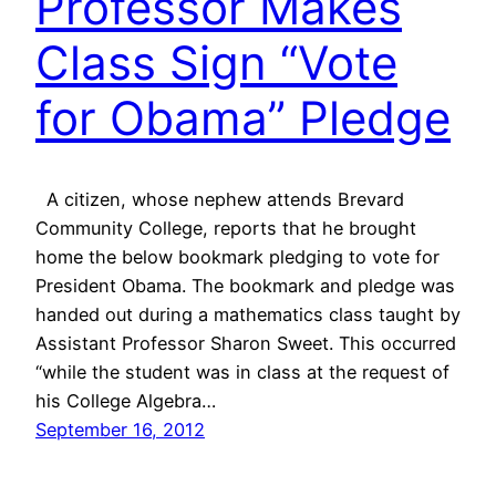
Professor Makes
Class Sign “Vote
for Obama” Pledge
A citizen, whose nephew attends Brevard
Community College, reports that he brought
home the below bookmark pledging to vote for
President Obama. The bookmark and pledge was
handed out during a mathematics class taught by
Assistant Professor Sharon Sweet. This occurred
“while the student was in class at the request of
his College Algebra…
September 16, 2012