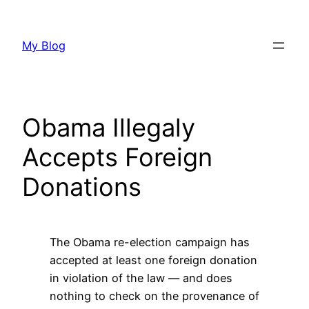
Skip
to
My Blog
content
Obama Illegaly
Accepts Foreign
Donations
The Obama re-election campaign has
accepted at least one foreign donation
in violation of the law — and does
nothing to check on the provenance of