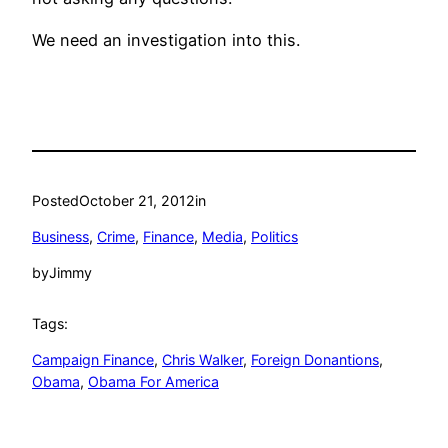
We need an investigation into this.
Posted
October 21, 2012
in
Business
, 
Crime
, 
Finance
, 
Media
, 
Politics
by
Jimmy
Tags:
Campaign Finance
, 
Chris Walker
, 
Foreign Donantions
, 
Obama
, 
Obama For America