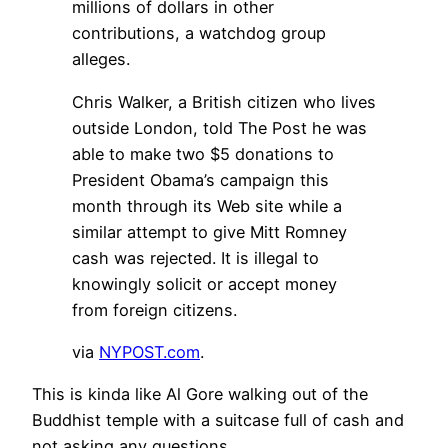
millions of dollars in other
contributions, a watchdog group
alleges.
Chris Walker, a British citizen who lives
outside London, told The Post he was
able to make two $5 donations to
President Obama’s campaign this
month through its Web site while a
similar attempt to give Mitt Romney
cash was rejected. It is illegal to
knowingly solicit or accept money
from foreign citizens.
via
NYPOST.com
.
This is kinda like Al Gore walking out of the
Buddhist temple with a suitcase full of cash and
not asking any questions.