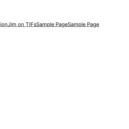
ion
Jim on TIFs
Sample Page
Sample Page