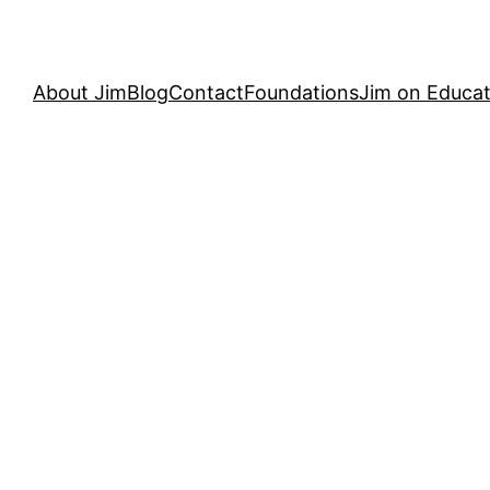
About Jim
Blog
Contact
Foundations
Jim on Educat