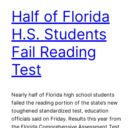
Half of Florida
H.S. Students
Fail Reading
Test
Nearly half of Florida high school students
failed the reading portion of the state’s new
toughened standardized test, education
officials said on Friday. Results this year from
the Florida Comprehensive Assessment Test