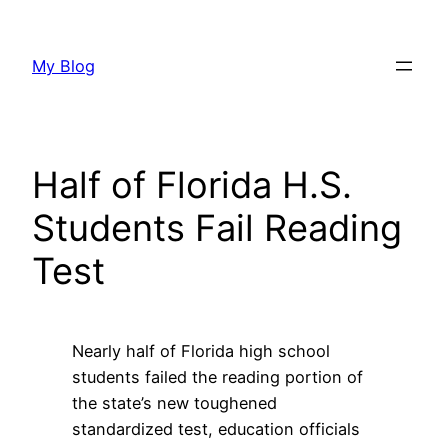
Skip
to
My Blog
content
Half of Florida H.S.
Students Fail Reading
Test
Nearly half of Florida high school
students failed the reading portion of
the state’s new toughened
standardized test, education officials