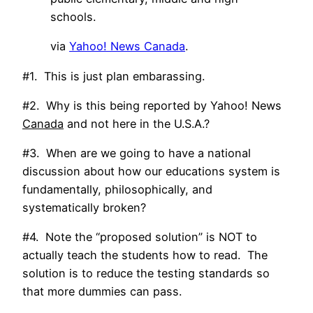
schools.
via
Yahoo! News Canada
.
#1. This is just plan embarassing.
#2. Why is this being reported by Yahoo! News
Canada
and not here in the U.S.A.?
#3. When are we going to have a national
discussion about how our educations system is
fundamentally, philosophically, and
systematically broken?
#4. Note the “proposed solution” is NOT to
actually teach the students how to read. The
solution is to reduce the testing standards so
that more dummies can pass.