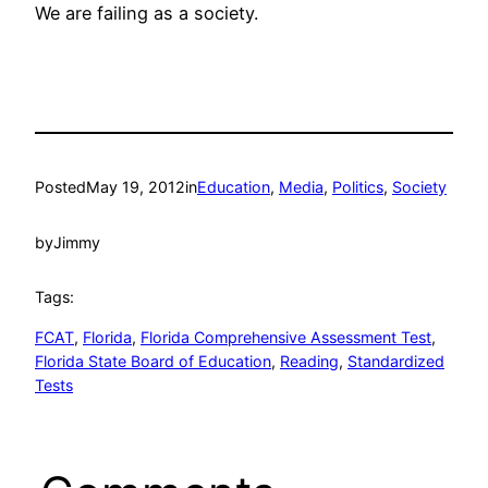
We are failing as a society.
Posted
May 19, 2012
in
Education
, 
Media
, 
Politics
, 
Society
by
Jimmy
Tags:
FCAT
, 
Florida
, 
Florida Comprehensive Assessment Test
, 
Florida State Board of Education
, 
Reading
, 
Standardized
Tests