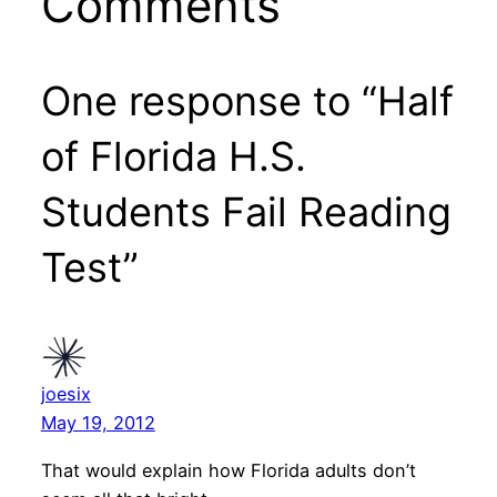
Comments
One response to “Half
of Florida H.S.
Students Fail Reading
Test”
joesix
May 19, 2012
That would explain how Florida adults don’t