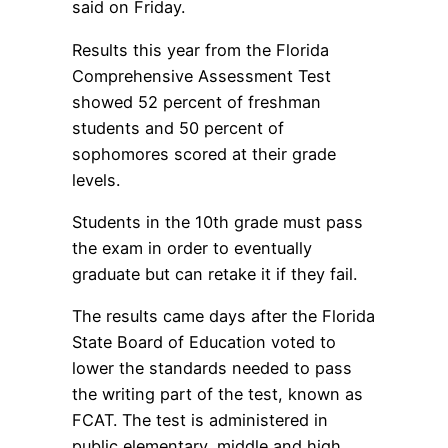
said on Friday.
Results this year from the Florida
Comprehensive Assessment Test
showed 52 percent of freshman
students and 50 percent of
sophomores scored at their grade
levels.
Students in the 10th grade must pass
the exam in order to eventually
graduate but can retake it if they fail.
The results came days after the Florida
State Board of Education voted to
lower the standards needed to pass
the writing part of the test, known as
FCAT. The test is administered in
public elementary, middle and high