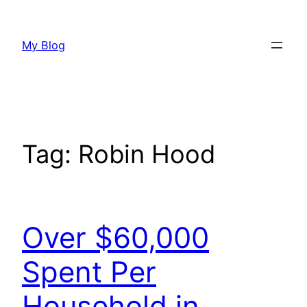
Skip
to
My Blog
content
Tag:
Robin Hood
Over $60,000
Spent Per
Household in