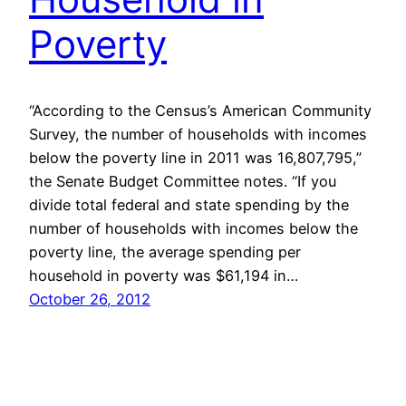
Poverty
“According to the Census’s American Community
Survey, the number of households with incomes
below the poverty line in 2011 was 16,807,795,”
the Senate Budget Committee notes. “If you
divide total federal and state spending by the
number of households with incomes below the
poverty line, the average spending per
household in poverty was $61,194 in…
October 26, 2012