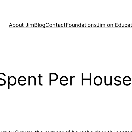
About Jim
Blog
Contact
Foundations
Jim on Educat
Spent Per House