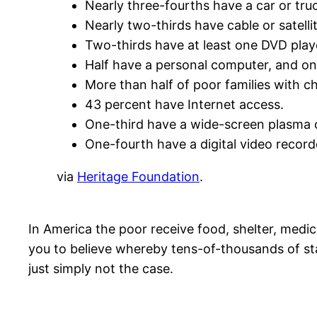
Nearly three-fourths have a car or tru
Nearly two-thirds have cable or satelli
Two-thirds have at least one DVD play
Half have a personal computer, and o
More than half of poor families with c
43 percent have Internet access.
One-third have a wide-screen plasma 
One-fourth have a digital video record
via
Heritage Foundation
.
In America the poor receive food, shelter, medica
you to believe whereby tens-of-thousands of sta
just simply not the case.