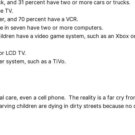
ck, and 31 percent have two or more cars or trucks.
te TV.
er, and 70 percent have a VCR.
ne in seven have two or more computers.
hildren have a video game system, such as an Xbox or
or LCD TV.
er system, such as a TiVo.
l care, even a cell phone. The reality is a far cry f
rving children are dying in dirty streets because no