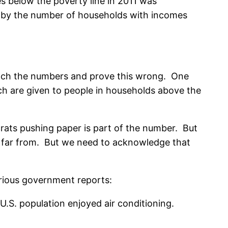
 below the poverty line in 2011 was
ng by the number of households with incomes
runch the numbers and prove this wrong. One
ich are given to people in households above the
ucrats pushing paper is part of the number. But
r… far from. But we need to acknowledge that
arious government reports:
U.S. population enjoyed air conditioning.