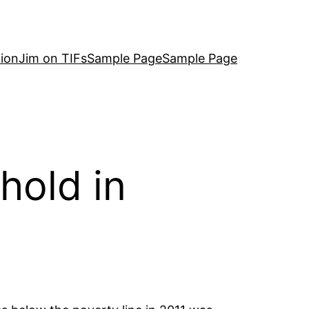
ion
Jim on TIFs
Sample Page
Sample Page
hold in