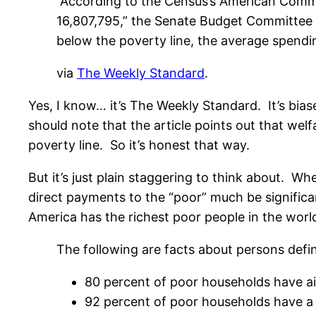
“According to the Census’s American Commu
16,807,795,” the Senate Budget Committee n
below the poverty line, the average spendi
via
The Weekly Standard
.
Yes, I know… it’s The Weekly Standard. It’s bi
should note that the article points out that we
poverty line. So it’s honest that way.
But it’s just plain staggering to think about. W
direct payments to the “poor” much be significa
America has the richest poor people in the worl
The following are facts about persons def
80 percent of poor households have air 
92 percent of poor households have a