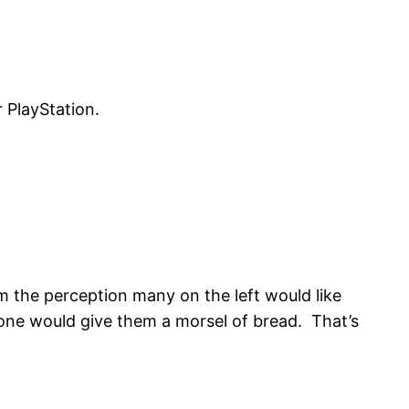
 PlayStation.
rom the perception many on the left would like
 one would give them a morsel of bread. That’s