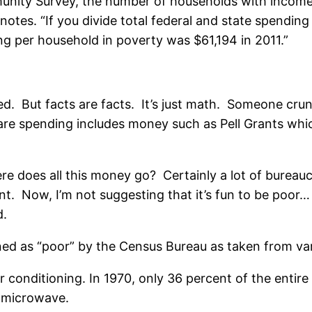
nity Survey, the number of households with incomes
otes. “If you divide total federal and state spendi
ng per household in poverty was $61,194 in 2011.”
ased. But facts are facts. It’s just math. Someone c
lfare spending includes money such as Pell Grants wh
here does all this money go? Certainly a lot of burea
nt. Now, I’m not suggesting that it’s fun to be poo
d.
ined as “poor” by the Census Bureau as taken from v
conditioning. In 1970, only 36 percent of the entire 
 microwave.