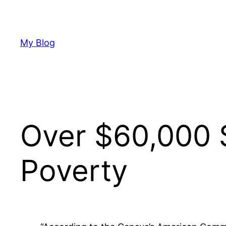
Skip
to
content
My Blog
Over $60,000 
Poverty