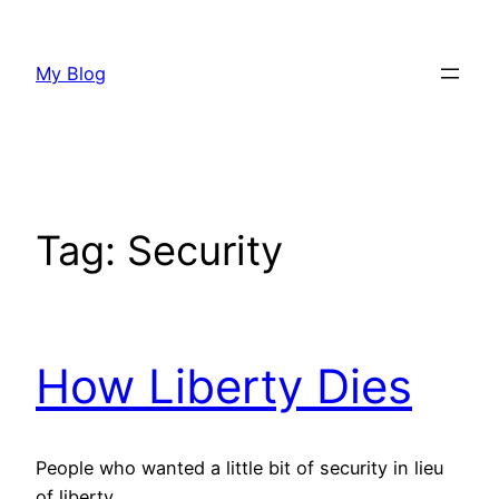
Skip
to
My Blog
content
Tag:
Security
How Liberty Dies
People who wanted a little bit of security in lieu
of liberty.