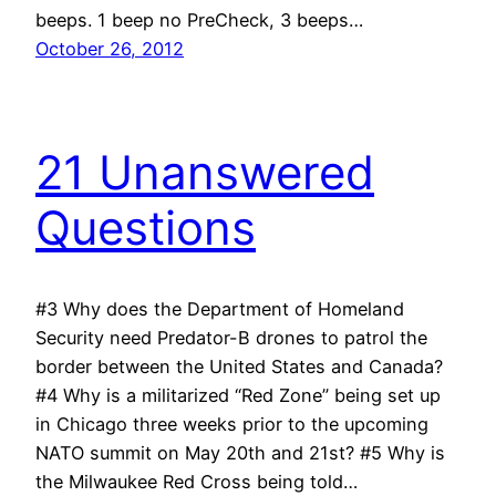
beeps. 1 beep no PreCheck, 3 beeps…
October 26, 2012
21 Unanswered
Questions
#3 Why does the Department of Homeland
Security need Predator-B drones to patrol the
border between the United States and Canada?
#4 Why is a militarized “Red Zone” being set up
in Chicago three weeks prior to the upcoming
NATO summit on May 20th and 21st? #5 Why is
the Milwaukee Red Cross being told…