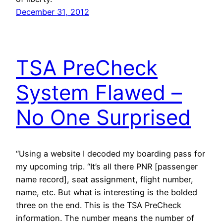
December 31, 2012
TSA PreCheck
System Flawed –
No One Surprised
“Using a website I decoded my boarding pass for
my upcoming trip. “It’s all there PNR [passenger
name record], seat assignment, flight number,
name, etc. But what is interesting is the bolded
three on the end. This is the TSA PreCheck
information. The number means the number of