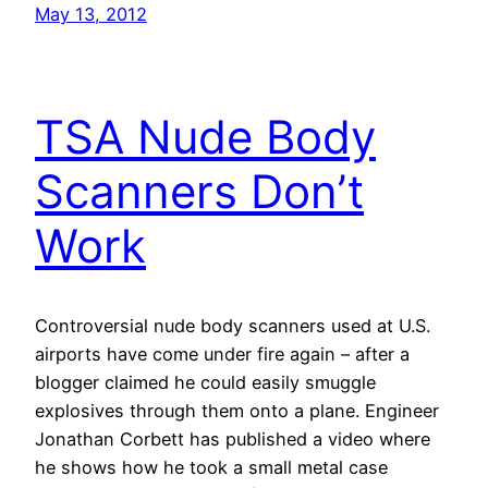
May 13, 2012
TSA Nude Body
Scanners Don’t
Work
Controversial nude body scanners used at U.S.
airports have come under fire again – after a
blogger claimed he could easily smuggle
explosives through them onto a plane. Engineer
Jonathan Corbett has published a video where
he shows how he took a small metal case