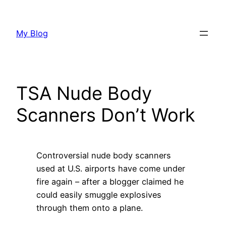
Skip
to
My Blog
content
TSA Nude Body
Scanners Don’t Work
Controversial nude body scanners
used at U.S. airports have come under
fire again – after a blogger claimed he
could easily smuggle explosives
through them onto a plane.