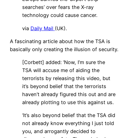
searches’ over fears the X-ray
technology could cause cancer.
via
Daily Mail
(UK).
A fascinating article about how the TSA is
basically only creating the illusion of security.
[Corbett] added: ‘Now, I’m sure the
TSA will accuse me of aiding the
terrorists by releasing this video, but
it’s beyond belief that the terrorists
haven’t already figured this out and are
already plotting to use this against us.
‘It’s also beyond belief that the TSA did
not already know everything I just told
you, and arrogantly decided to