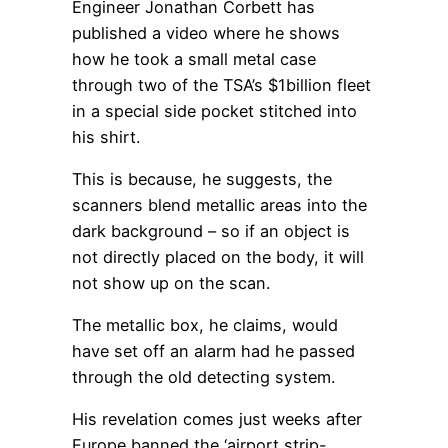
Engineer Jonathan Corbett has
published a video where he shows
how he took a small metal case
through two of the TSA’s $1billion fleet
in a special side pocket stitched into
his shirt.
This is because, he suggests, the
scanners blend metallic areas into the
dark background – so if an object is
not directly placed on the body, it will
not show up on the scan.
The metallic box, he claims, would
have set off an alarm had he passed
through the old detecting system.
His revelation comes just weeks after
Europe banned the ‘airport strip-