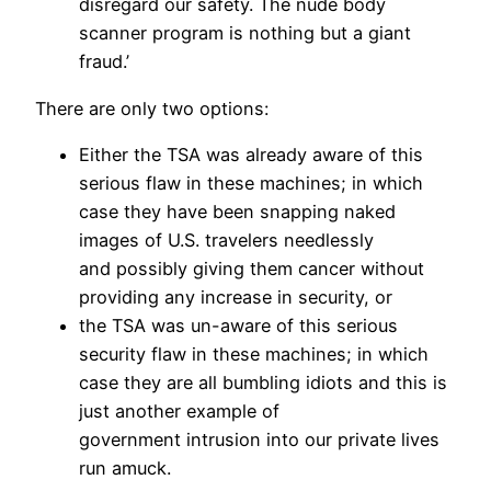
disregard our safety. The nude body
scanner program is nothing but a giant
fraud.’
There are only two options:
Either the TSA was already aware of this
serious flaw in these machines; in which
case they have been snapping naked
images of U.S. travelers needlessly
and possibly giving them cancer without
providing any increase in security, or
the TSA was un-aware of this serious
security flaw in these machines; in which
case they are all bumbling idiots and this is
just another example of
government intrusion into our private lives
run amuck.