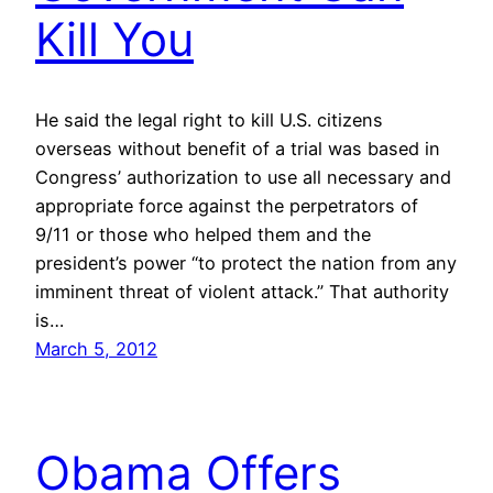
Kill You
He said the legal right to kill U.S. citizens
overseas without benefit of a trial was based in
Congress’ authorization to use all necessary and
appropriate force against the perpetrators of
9/11 or those who helped them and the
president’s power “to protect the nation from any
imminent threat of violent attack.” That authority
is…
March 5, 2012
Obama Offers