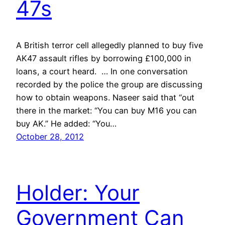
47s
A British terror cell allegedly planned to buy five
AK47 assault rifles by borrowing £100,000 in
loans, a court heard. … In one conversation
recorded by the police the group are discussing
how to obtain weapons. Naseer said that “out
there in the market: “You can buy M16 you can
buy AK.” He added: “You…
October 28, 2012
Holder: Your
Government Can