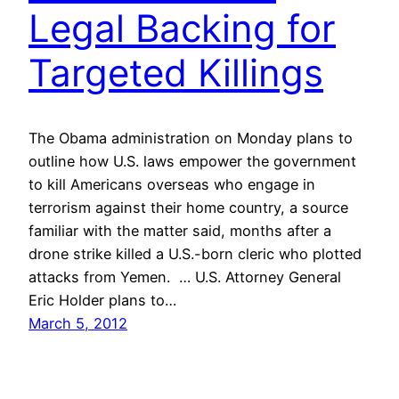
Legal Backing for
Targeted Killings
The Obama administration on Monday plans to
outline how U.S. laws empower the government
to kill Americans overseas who engage in
terrorism against their home country, a source
familiar with the matter said, months after a
drone strike killed a U.S.-born cleric who plotted
attacks from Yemen. … U.S. Attorney General
Eric Holder plans to…
March 5, 2012