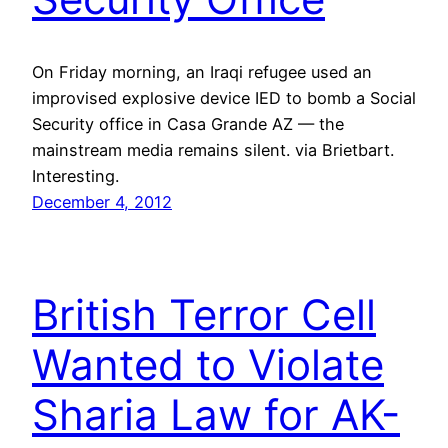
On Friday morning, an Iraqi refugee used an
improvised explosive device IED to bomb a Social
Security office in Casa Grande AZ — the
mainstream media remains silent. via Brietbart.
Interesting.
December 4, 2012
British Terror Cell
Wanted to Violate
Sharia Law for AK-