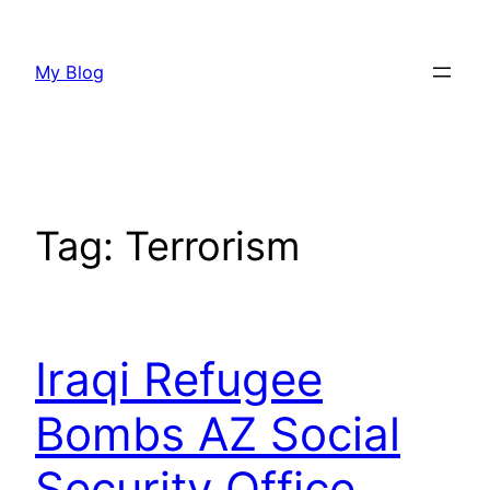
Skip
to
My Blog
content
Tag:
Terrorism
Iraqi Refugee
Bombs AZ Social
Security Office