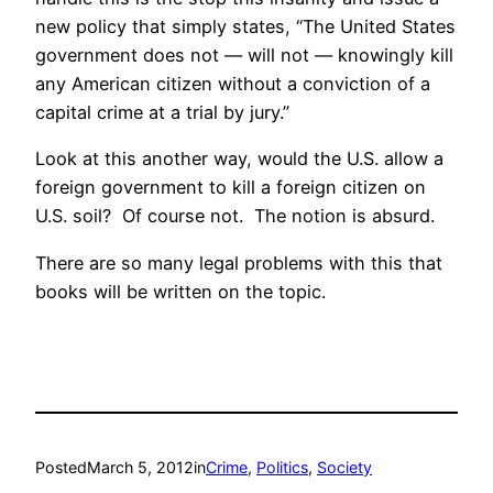
new policy that simply states, “The United States
government does not — will not — knowingly kill
any American citizen without a conviction of a
capital crime at a trial by jury.”
Look at this another way, would the U.S. allow a
foreign government to kill a foreign citizen on
U.S. soil? Of course not. The notion is absurd.
There are so many legal problems with this that
books will be written on the topic.
Posted
March 5, 2012
in
Crime
, 
Politics
, 
Society