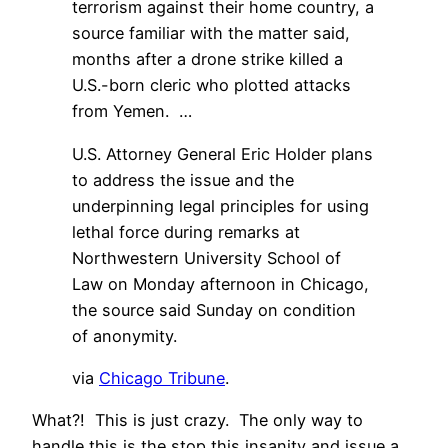
terrorism against their home country, a
source familiar with the matter said,
months after a drone strike killed a
U.S.-born cleric who plotted attacks
from Yemen. …
U.S. Attorney General Eric Holder plans
to address the issue and the
underpinning legal principles for using
lethal force during remarks at
Northwestern University School of
Law on Monday afternoon in Chicago,
the source said Sunday on condition
of anonymity.
via
Chicago Tribune
.
What?! This is just crazy. The only way to
handle this is the stop this insanity and issue a