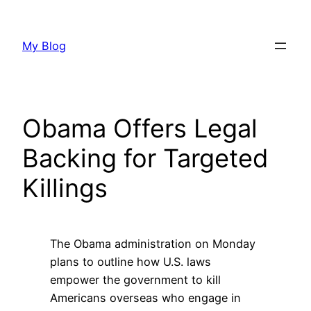
Skip
to
My Blog
content
Obama Offers Legal
Backing for Targeted
Killings
The Obama administration on Monday
plans to outline how U.S. laws
empower the government to kill
Americans overseas who engage in