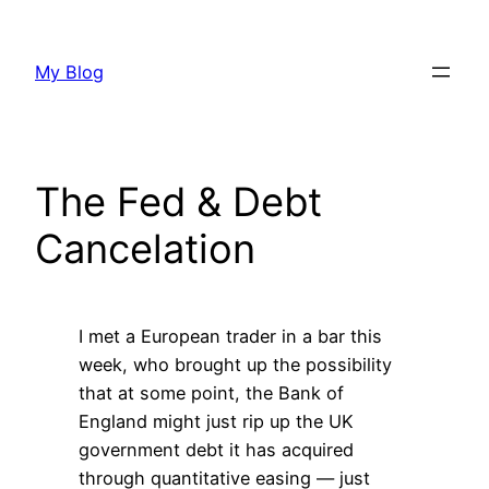
Skip
to
My Blog
content
The Fed & Debt
Cancelation
I met a European trader in a bar this
week, who brought up the possibility
that at some point, the Bank of
England might just rip up the UK
government debt it has acquired
through quantitative easing — just