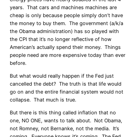
years. That cars and machines machines are
cheap is only because people simply don’t have
the money to buy them. The government (a/k/a
the Obama administration) has so played with
the CPI that it’s no longer reflective of how
American’s actually spend their money. Things
people need are more expensive today than ever
before.
But what would really happen if the Fed just
cancelled the debt? The truth is that life would
go on and the entire financial system would not
collapse. That much is true.
But there is this thing called inflation that no
one, NO ONE, wants to talk about. Not Obama,
not Romney, not Bernanke, not the media. It’s
coming. Everyone knows it’s coming. The Fed