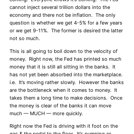
cannot inject several trillion dollars into the
economy and there not be inflation. The only
question is whether we get 4-5% for a few years
or we get 9-11%. The former is desired the latter
not so much.
This is all going to boil down to the velocity of
money. Right now, the Fed has printed so much
money that it is still all sitting in the banks. It
has not yet been absorbed into the marketplace.
i.e. It’s moving rather slowly. However the banks
are the bottleneck when it comes to money. It
takes them a long time to make decisions. Once
the money is clear of the banks it can move
much — MUCH — more quickly.
Right now the Fed is driving with it foot on the
gas & the pedal to the floor. It’s pumping as