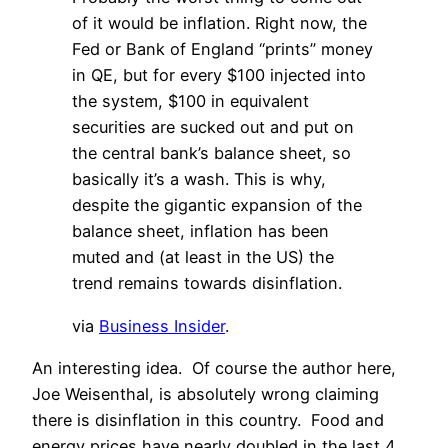
of it would be inflation. Right now, the
Fed or Bank of England “prints” money
in QE, but for every $100 injected into
the system, $100 in equivalent
securities are sucked out and put on
the central bank’s balance sheet, so
basically it’s a wash. This is why,
despite the gigantic expansion of the
balance sheet, inflation has been
muted and (at least in the US) the
trend remains towards disinflation.
via
Business Insider
.
An interesting idea. Of course the author here,
Joe Weisenthal, is absolutely wrong claiming
there is disinflation in this country. Food and
energy prices have nearly doubled in the last 4