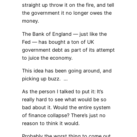
straight up throw it on the fire, and tell
the government it no longer owes the
money.
The Bank of England — just like the
Fed — has bought a ton of UK
government debt as part of its attempt
to juice the economy.
This idea has been going around, and
picking up buzz. …
As the person I talked to put it: It’s
really hard to see what would be so
bad about it. Would the entire system
of finance collapse? There’s just no
reason to think it would.
Probably the worst thing to come out