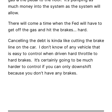
much money into the system as the system will
allow.
There will come a time when the Fed will have to
get off the gas and hit the brakes… hard.
Cancelling the debt is kinda like cutting the brake
line on the car. I don’t know of any vehicle that
is easy to control when driven hard throttle to
hard brakes. It’s certainly going to be much
harder to control if you can only downshift
because you don’t have any brakes.