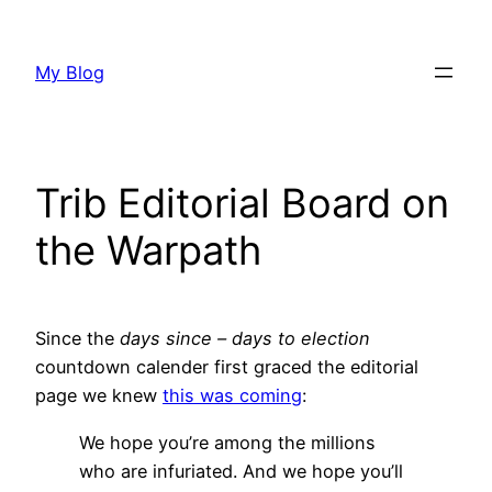
Skip
to
My Blog
content
Trib Editorial Board on
the Warpath
Since the
days since – days to election
countdown calender first graced the editorial
page we knew
this was coming
:
We hope you’re among the millions
who are infuriated. And we hope you’ll