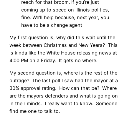
reach for that broom. If you’re just
coming up to speed on Illinois politics,
fine. We’ll help because, next year, you
have to be a change agent
My first question is, why did this wait until the
week between Christmas and New Years? This
is kinda like the White House releasing news at
4:00 PM on a Friday. It gets no where.
My second question is, where is the rest of the
outrage? The last poll I saw had the mayor at a
30% approval rating. How can that be? Where
are the mayors defenders and what is going on
in their minds. I really want to know. Someone
find me one to talk to.