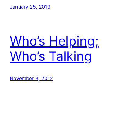
January 25, 2013
Who’s Helping;
Who’s Talking
November 3, 2012