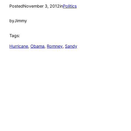
Posted
November 3, 2012
in
Politics
by
Jimmy
Tags:
Hurricane
, 
Obama
, 
Romney
, 
Sandy