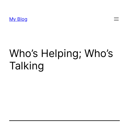
Skip
to
My Blog
content
Who’s Helping; Who’s
Talking