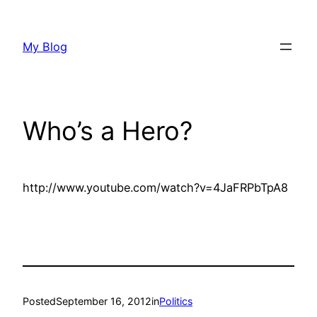
Skip
to
My Blog
content
Who’s a Hero?
http://www.youtube.com/watch?v=4JaFRPbTpA8
Posted
September 16, 2012
in
Politics