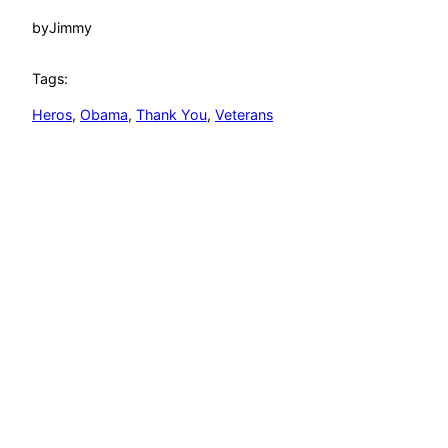
by
Jimmy
Tags:
Heros
, 
Obama
, 
Thank You
, 
Veterans