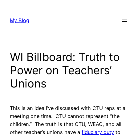
Skip
to
My Blog
content
WI Billboard: Truth to
Power on Teachers’
Unions
This is an idea I’ve discussed with CTU reps at a
meeting one time. CTU cannot represent “the
children.” The truth is that CTU, WEAC, and all
other teacher’s unions have a
fiduciary duty
to