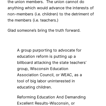
the union members. The union cannot do
anything which would advance the interests of
non-members (i.e. children) to the detriment of
the members (i.e. teachers.)
Glad someone’s bring the truth forward.
A group purporting to advocate for
education reform is putting up a
billboard attacking the state teachers’
group, Wisconsin Education
Association Council, or WEAC, as a
tool of big labor uninterested in
educating children.
Reforming Education And Demanding
Excellent Results-Wisconsin, or