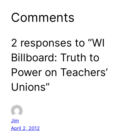
Comments
2 responses to “WI
Billboard: Truth to
Power on Teachers’
Unions”
Jim
April 2, 2012