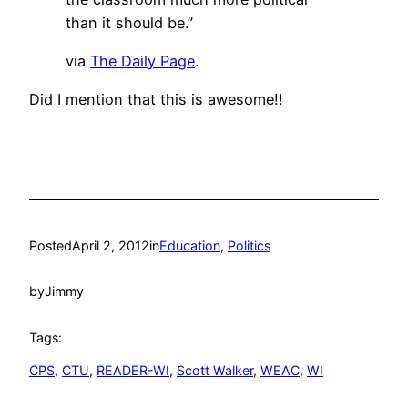
than it should be.”
via
The Daily Page
.
Did I mention that this is awesome!!
Posted
April 2, 2012
in
Education
, 
Politics
by
Jimmy
Tags:
CPS
, 
CTU
, 
READER-WI
, 
Scott Walker
, 
WEAC
, 
WI