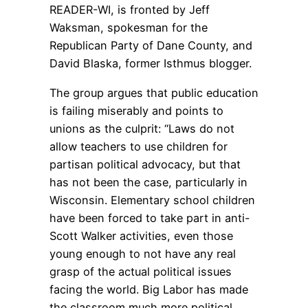
READER-WI, is fronted by Jeff
Waksman, spokesman for the
Republican Party of Dane County, and
David Blaska, former Isthmus blogger.
The group argues that public education
is failing miserably and points to
unions as the culprit: “Laws do not
allow teachers to use children for
partisan political advocacy, but that
has not been the case, particularly in
Wisconsin. Elementary school children
have been forced to take part in anti-
Scott Walker activities, even those
young enough to not have any real
grasp of the actual political issues
facing the world. Big Labor has made
the classroom much more political