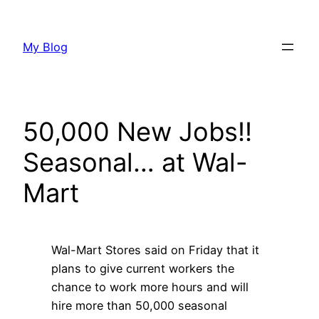
Skip
to
My Blog
content
50,000 New Jobs!!
Seasonal… at Wal-
Mart
Wal-Mart Stores said on Friday that it
plans to give current workers the
chance to work more hours and will
hire more than 50,000 seasonal