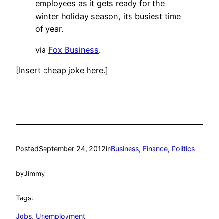
employees as it gets ready for the
winter holiday season, its busiest time
of year.
via
Fox Business
.
[Insert cheap joke here.]
Posted
September 24, 2012
in
Business
, 
Finance
, 
Politics
by
Jimmy
Tags:
Jobs
, 
Unemployment