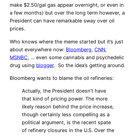
make $2.50/gal gas appear overnight, or even in
a few months) but over the long term however, a
President can have remarkable sway over oil
prices.
Who knows where the meme started but it’s just
about everywhere now:
Bloomberg
,
CNN
,
MSNBC
, … even some cannabis and psychedelic
drug using
blogger
. So the idea’s getting around.
Bloomberg wants to blame the oil refineries:
Actually, the President doesn’t have
that kind of pricing power. The more
likely reason behind the price increase,
though certainly less compelling as a
political argument, is the recent spate
of refinery closures in the U.S. Over the