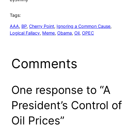
Tags:
AAA
, 
BP
, 
Cherry Point
, 
Ignoring a Common Cause
, 
Logical Fallacy
, 
Meme
, 
Obama
, 
Oil
, 
OPEC
Comments
One response to “A
President’s Control of
Oil Prices”