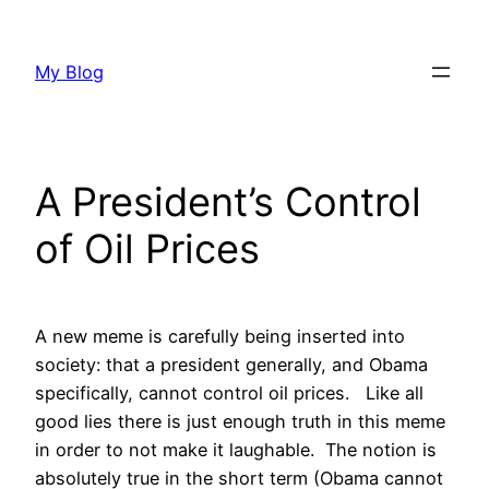
Skip
to
My Blog
content
A President’s Control
of Oil Prices
A new meme is carefully being inserted into
society: that a president generally, and Obama
specifically, cannot control oil prices. Like all
good lies there is just enough truth in this meme
in order to not make it laughable. The notion is
absolutely true in the short term (Obama cannot