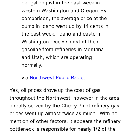
per gallon just in the past week in
western Washington and Oregon. By
comparison, the average price at the
pump in Idaho went up by 14 cents in
the past week. Idaho and eastern
Washington receive most of their
gasoline from refineries in Montana
and Utah, which are operating
normally.
via
Northwest Public Radio
.
Yes, oil prices drove up the cost of gas
throughout the Northwest, however in the area
directly served by the Cherry Point refinery gas
prices went up almost twice as much. With no
mention of other factors, it appears the refinery
bottleneck is responsible for nearly 1/2 of the