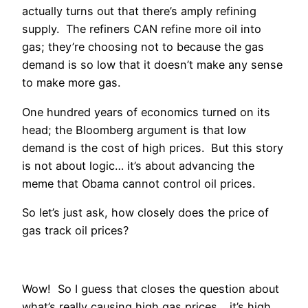
actually turns out that there’s amply refining
supply. The refiners CAN refine more oil into
gas; they’re choosing not to because the gas
demand is so low that it doesn’t make any sense
to make more gas.
One hundred years of economics turned on its
head; the Bloomberg argument is that low
demand is the cost of high prices. But this story
is not about logic… it’s about advancing the
meme that Obama cannot control oil prices.
So let’s just ask, how closely does the price of
gas track oil prices?
Wow! So I guess that closes the question about
what’s really causing high gas prices… it’s high