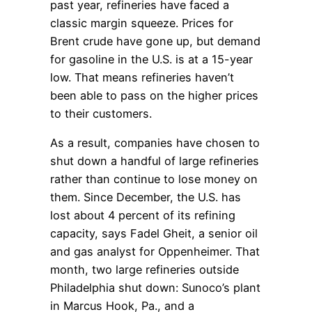
past year, refineries have faced a
classic margin squeeze. Prices for
Brent crude have gone up, but demand
for gasoline in the U.S. is at a 15-year
low. That means refineries haven’t
been able to pass on the higher prices
to their customers.
As a result, companies have chosen to
shut down a handful of large refineries
rather than continue to lose money on
them. Since December, the U.S. has
lost about 4 percent of its refining
capacity, says Fadel Gheit, a senior oil
and gas analyst for Oppenheimer. That
month, two large refineries outside
Philadelphia shut down: Sunoco’s plant
in Marcus Hook, Pa., and a