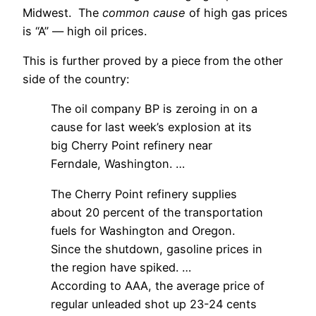
Midwest. The
common cause
of high gas prices
is “A” — high oil prices.
This is further proved by a piece from the other
side of the country:
The oil company BP is zeroing in on a
cause for last week’s explosion at its
big Cherry Point refinery near
Ferndale, Washington. …
The Cherry Point refinery supplies
about 20 percent of the transportation
fuels for Washington and Oregon.
Since the shutdown, gasoline prices in
the region have spiked. …
According to AAA, the average price of
regular unleaded shot up 23-24 cents