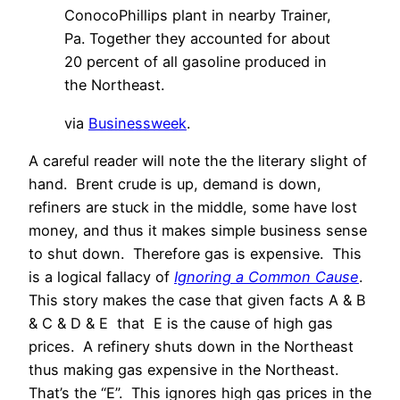
ConocoPhillips plant in nearby Trainer,
Pa. Together they accounted for about
20 percent of all gasoline produced in
the Northeast.
via
Businessweek
.
A careful reader will note the the literary slight of
hand. Brent crude is up, demand is down,
refiners are stuck in the middle, some have lost
money, and thus it makes simple business sense
to shut down. Therefore gas is expensive. This
is a logical fallacy of
Ignoring a Common Cause
.
This story makes the case that given facts A & B
& C & D & E that E is the cause of high gas
prices. A refinery shuts down in the Northeast
thus making gas expensive in the Northeast.
That’s the “E”. This ignores high gas prices in the