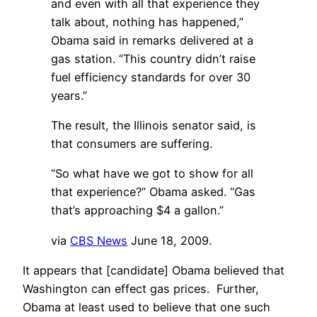
and even with all that experience they
talk about, nothing has happened,”
Obama said in remarks delivered at a
gas station. “This country didn’t raise
fuel efficiency standards for over 30
years.”
The result, the Illinois senator said, is
that consumers are suffering.
“So what have we got to show for all
that experience?” Obama asked. “Gas
that’s approaching $4 a gallon.”
via
CBS News
June 18, 2009.
It appears that [candidate] Obama believed that
Washington can effect gas prices. Further,
Obama at least used to believe that one such