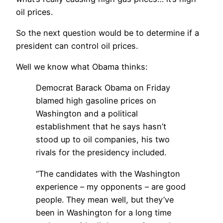
oil prices.
So the next question would be to determine if a
president can control oil prices.
Well we know what Obama thinks:
Democrat Barack Obama on Friday
blamed high gasoline prices on
Washington and a political
establishment that he says hasn’t
stood up to oil companies, his two
rivals for the presidency included.
“The candidates with the Washington
experience – my opponents – are good
people. They mean well, but they’ve
been in Washington for a long time