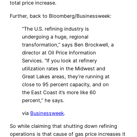
total price increase.
Further, back to Bloomberg/Businessweek:
“The U.S. refining industry is
undergoing a huge, regional
transformation,” says Ben Brockwell, a
director at Oil Price Information
Services. “If you look at refinery
utilization rates in the Midwest and
Great Lakes areas, they’re running at
close to 95 percent capacity, and on
the East Coast it’s more like 60
percent,” he says.
via
Businessweek
.
So while claiming that shutting down refining
operations is that cause of gas price increases it