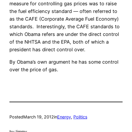
measure for controlling gas prices was to raise
the fuel efficiency standard — often referred to
as the CAFE (Corporate Average Fuel Economy)
standards. Interestingly, the CAFE standards to
which Obama refers are under the direct control
of the NHTSA and the EPA, both of which a
president has direct control over.
By Obama’s own argument he has some control
over the price of gas.
Posted
March 19, 2012
in
Energy
, 
Politics
by
Jimmy