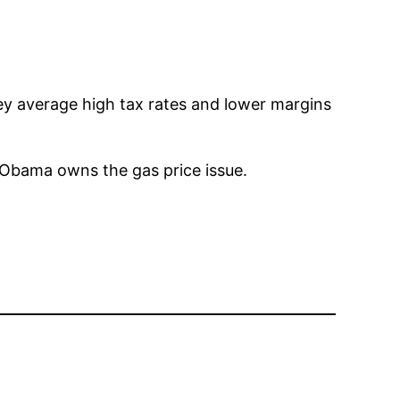
hey average high tax rates and lower margins
. Obama owns the gas price issue.