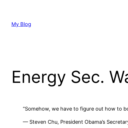
Skip
to
content
My Blog
Energy Sec. W
“Somehow, we have to figure out how to boos
— Steven Chu, President Obama’s Secretar