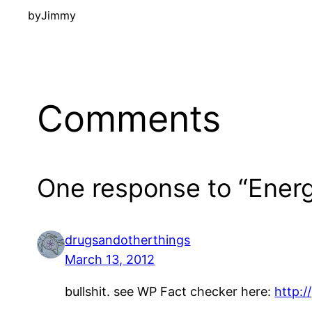
by
Jimmy
Comments
One response to “Ener
drugsandotherthings
March 13, 2012
bullshit. see WP Fact checker here:
http:/