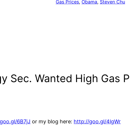
Gas Prices
, 
Obama
, 
Steven Chu
gy Sec. Wanted High Gas P
/goo.gl/6B7jJ
or my blog here:
http://goo.gl/4lgWr