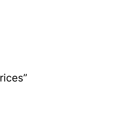
rices”