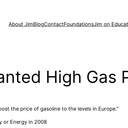
About Jim
Blog
Contact
Foundations
Jim on Educat
anted High Gas P
t the price of gasoline to the levels in Europe.”
y or Energy in 2008