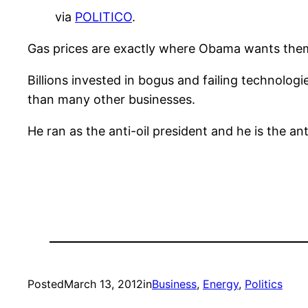
via
POLITICO
.
Gas prices are exactly where Obama wants the
Billions invested in bogus and failing technolog
than many other businesses.
He ran as the anti-oil president and he is the a
Posted
March 13, 2012
in
Business
, 
Energy
, 
Politics