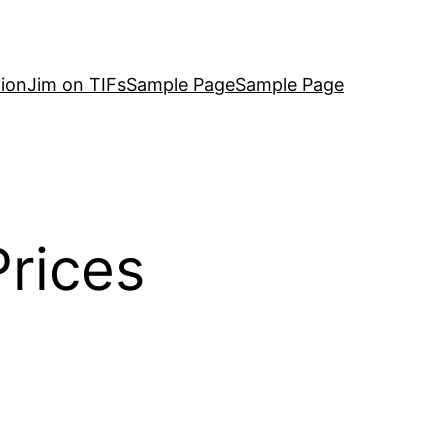
ion
Jim on TIFs
Sample Page
Sample Page
rices