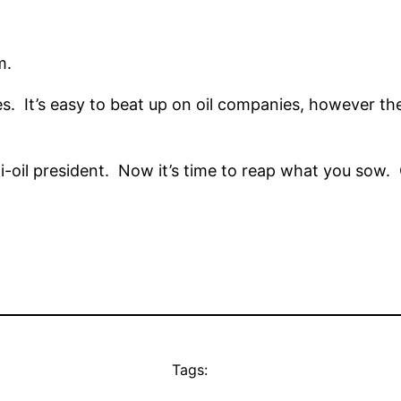
m.
ies. It’s easy to beat up on oil companies, however t
nti-oil president. Now it’s time to reap what you sow
Tags: