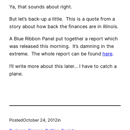
Ya, that sounds about right.
But let’s back-up a little. This is a quote from a
story about how back the finances are in Illinois.
A Blue Ribbon Panel put together a report which
was released this morning. It’s damning in the
extreme. The whole report can be found
here
.
I’ll write more about this later… I have to catch a
plane.
Posted
October 24, 2012
in