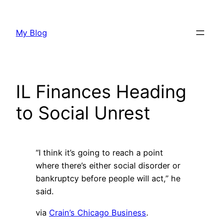
Skip
to
My Blog
content
IL Finances Heading
to Social Unrest
“I think it’s going to reach a point
where there’s either social disorder or
bankruptcy before people will act,” he
said.
via
Crain’s Chicago Business
.