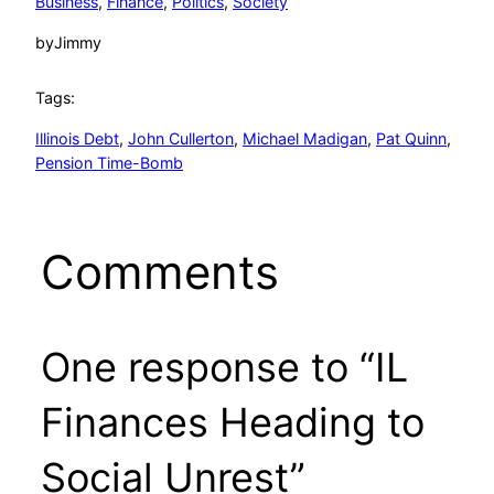
Business
, 
Finance
, 
Politics
, 
Society
by
Jimmy
Tags:
Illinois Debt
, 
John Cullerton
, 
Michael Madigan
, 
Pat Quinn
, 
Pension Time-Bomb
Comments
One response to “IL
Finances Heading to
Social Unrest”