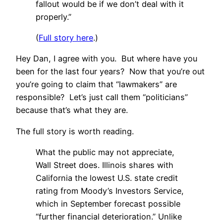
fallout would be if we don’t deal with it
properly.”
(
Full story here
.)
Hey Dan, I agree with you. But where have you
been for the last four years? Now that you’re out
you’re going to claim that “lawmakers” are
responsible? Let’s just call them “politicians”
because that’s what they are.
The full story is worth reading.
What the public may not appreciate,
Wall Street does. Illinois shares with
California the lowest U.S. state credit
rating from Moody’s Investors Service,
which in September forecast possible
“further financial deterioration.” Unlike