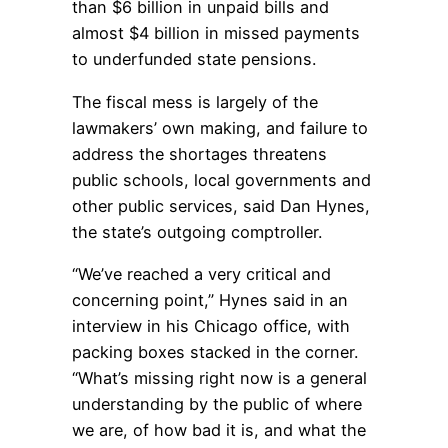
than $6 billion in unpaid bills and
almost $4 billion in missed payments
to underfunded state pensions.
The fiscal mess is largely of the
lawmakers’ own making, and failure to
address the shortages threatens
public schools, local governments and
other public services, said Dan Hynes,
the state’s outgoing comptroller.
“We’ve reached a very critical and
concerning point,” Hynes said in an
interview in his Chicago office, with
packing boxes stacked in the corner.
“What’s missing right now is a general
understanding by the public of where
we are, of how bad it is, and what the