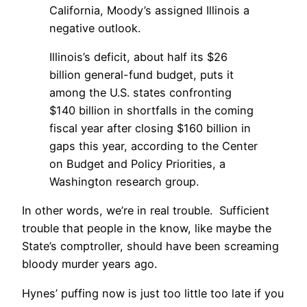
California, Moody’s assigned Illinois a
negative outlook.
Illinois’s deficit, about half its $26
billion general-fund budget, puts it
among the U.S. states confronting
$140 billion in shortfalls in the coming
fiscal year after closing $160 billion in
gaps this year, according to the Center
on Budget and Policy Priorities, a
Washington research group.
In other words, we’re in real trouble. Sufficient
trouble that people in the know, like maybe the
State’s comptroller, should have been screaming
bloody murder years ago.
Hynes’ puffing now is just too little too late if you