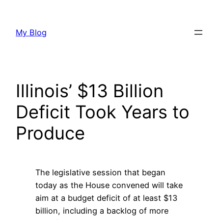
Skip
to
My Blog
content
Illinois’ $13 Billion
Deficit Took Years to
Produce
The legislative session that began
today as the House convened will take
aim at a budget deficit of at least $13
billion, including a backlog of more