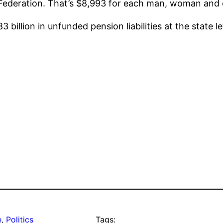
ederation. That’s $8,993 for each man, woman and ch
billion in unfunded pension liabilities at the state le
e
, 
Politics
Tags: