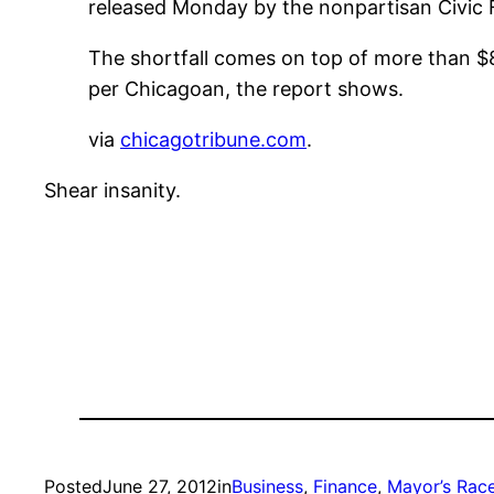
released Monday by the nonpartisan Civic F
The shortfall comes on top of more than $83 
per Chicagoan, the report shows.
via
chicagotribune.com
.
Shear insanity.
Posted
June 27, 2012
in
Business
, 
Finance
, 
Mayor’s Rac