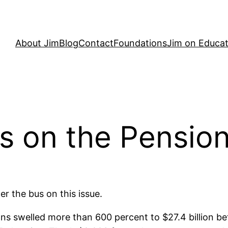
About Jim
Blog
Contact
Foundations
Jim on Educat
 on the Pension 
er the bus on this issue.
ns swelled more than 600 percent to $27.4 billion b