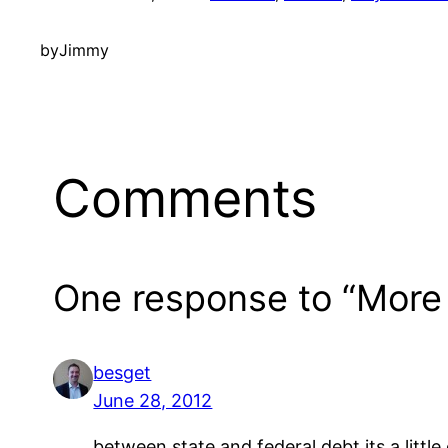
by
Jimmy
Comments
One response to “More
besget
June 28, 2012
between state and federal debt its a little