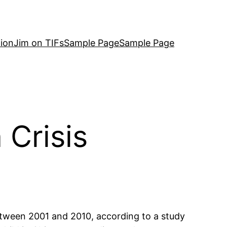
ion
Jim on TIFs
Sample Page
Sample Page
Crisis
etween 2001 and 2010, according to a study