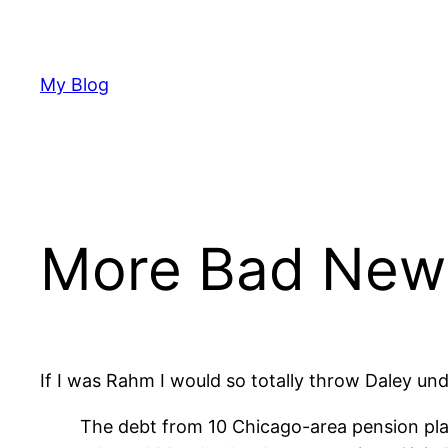
Skip
to
content
My Blog
More Bad News
If I was Rahm I would so totally throw Daley und
The debt from 10 Chicago-area pension pla