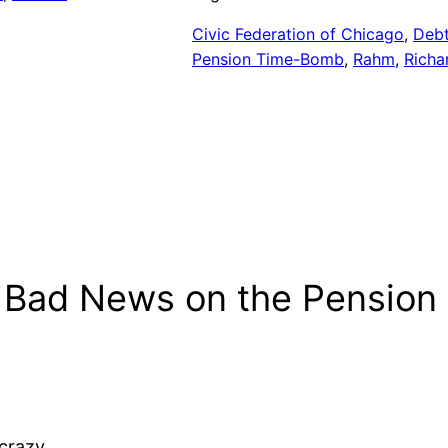
Civic Federation of Chicago
, 
Debt
Pension Time-Bomb
, 
Rahm
, 
Richa
 Bad News on the Pension 
 crazy