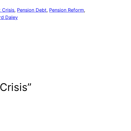
 Crisis
, 
Pension Debt
, 
Pension Reform
, 
rd Daley
Crisis”