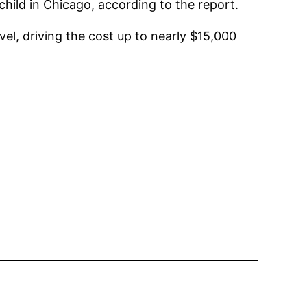
ild in Chicago, according to the report.
vel, driving the cost up to nearly $15,000